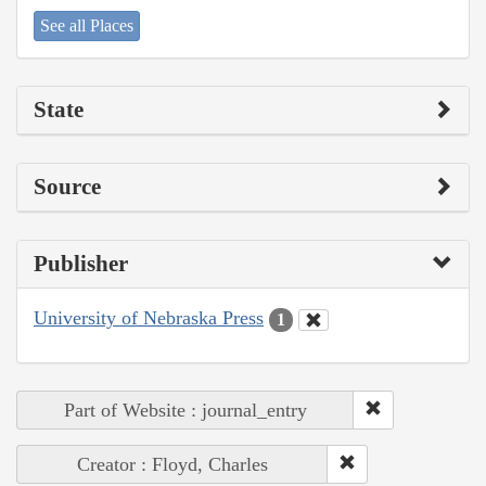
See all Places
State
Source
Publisher
University of Nebraska Press
1
Part of Website : journal_entry
Creator : Floyd, Charles