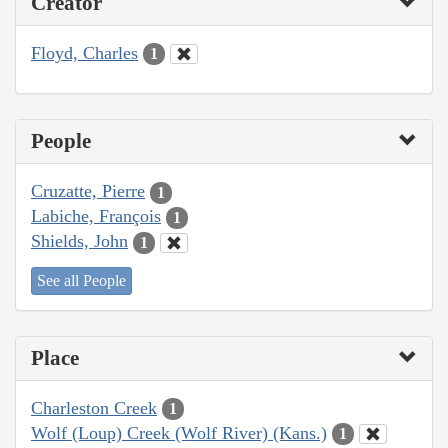
Creator
Floyd, Charles
1
People
Cruzatte, Pierre
1
Labiche, François
1
Shields, John
1
See all People
Place
Charleston Creek
1
Wolf (Loup) Creek (Wolf River) (Kans.)
1