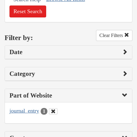
Reset Search
Clear Filters
Filter by:
Date
Category
Part of Website
journal_entry
1