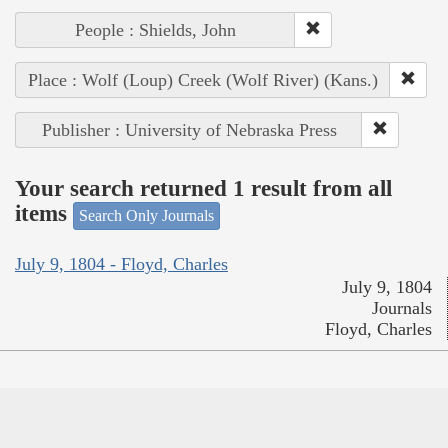
People : Shields, John
Place : Wolf (Loup) Creek (Wolf River) (Kans.)
Publisher : University of Nebraska Press
Your search returned 1 result from all
items
Search Only Journals
July 9, 1804 - Floyd, Charles
July 9, 1804
Journals
Floyd, Charles