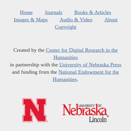
Home
Journals
Books & Articles
Images & Maps
Audio & Video
About
Copyright
Created by the
Center for Digital Research in the
Humanities
in partnership with the
University of Nebraska Press
and funding from the
National Endowment for the
Humanities
.