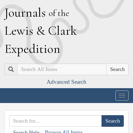
J
ournals
of the
L
ewis
&
C
lark
E
xpedition
Search
Advanced Search
Togg
navig
Browse All Items
Search Help