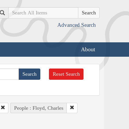
Search
Advanced Search
About
Reset Search
People : Floyd, Charles