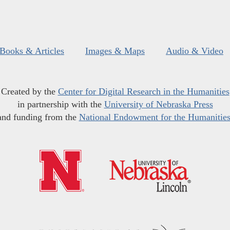
Books & Articles
Images & Maps
Audio & Video
Created by the
Center for Digital Research in the Humanities
in partnership with the
University of Nebraska Press
and funding from the
National Endowment for the Humanitie