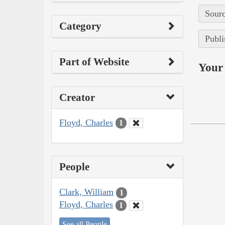
Sourc
Category
Publi
Part of Website
Your 
Creator
Floyd, Charles
1
People
Clark, William
1
Floyd, Charles
1
See all People