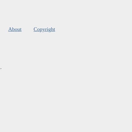
About
Copyright
s
.