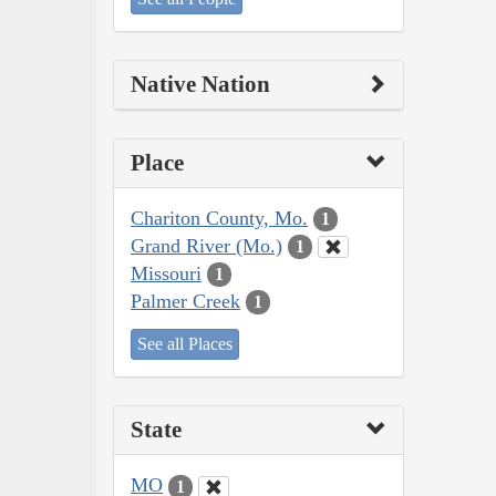
Native Nation
Place
Chariton County, Mo.
1
Grand River (Mo.)
1
Missouri
1
Palmer Creek
1
See all Places
State
MO
1