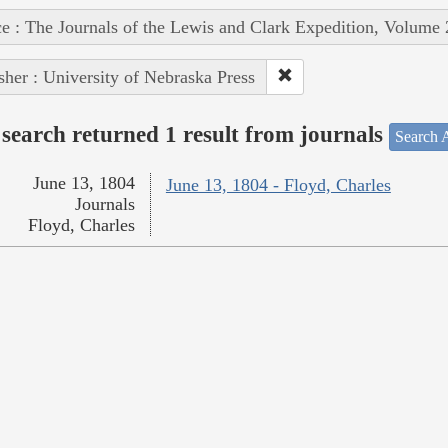
e : The Journals of the Lewis and Clark Expedition, Volume 
sher : University of Nebraska Press
search returned 1 result from journals
Search A
June 13, 1804
June 13, 1804 - Floyd, Charles
Journals
Floyd, Charles