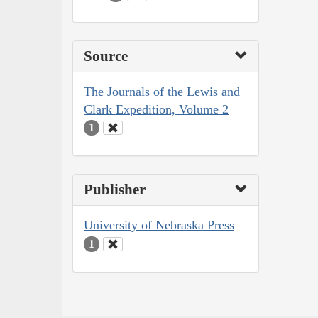
Source
The Journals of the Lewis and
Clark Expedition, Volume 2
1
Publisher
University of Nebraska Press
1