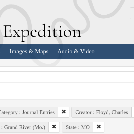
k
E
xpedition
s
Images & Maps
Audio & Video
ategory : Journal Entries
Creator : Floyd, Charles
 : Grand River (Mo.)
State : MO