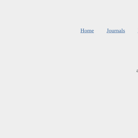
Home
Journals