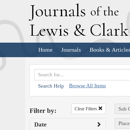
J
ournals
of the
L
ewis
&
C
lar
Home
Journals
Books & Article
Browse All Items
Search Help
Sub C
Clear Filters
Filter by:
Place
Date