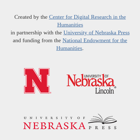
Created by the
Center for Digital Research in the
Humanities
in partnership with the
University of Nebraska Press
and funding from the
National Endowment for the
Humanities
.