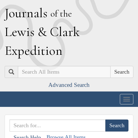
J
ournals
of the
L
ewis
&
C
lark
E
xpedition
Search
Advanced Search
Togg
navig
Browse All Items
Search Help