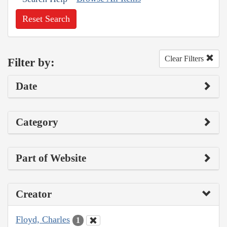
Reset Search
Clear Filters
Filter by:
Date
Category
Part of Website
Creator
Floyd, Charles
1