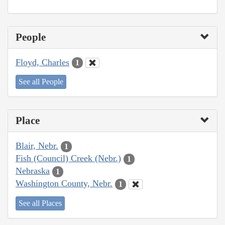
People
Floyd, Charles
1
See all People
Place
Blair, Nebr.
1
Fish (Council) Creek (Nebr.)
1
Nebraska
1
Washington County, Nebr.
1
See all Places