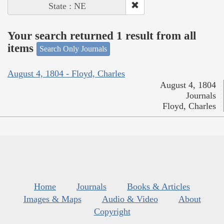
State : NE
Your search returned 1 result from all
items
Search Only Journals
August 4, 1804 - Floyd, Charles
August 4, 1804
Journals
Floyd, Charles
Home
Journals
Books & Articles
Images & Maps
Audio & Video
About
Copyright