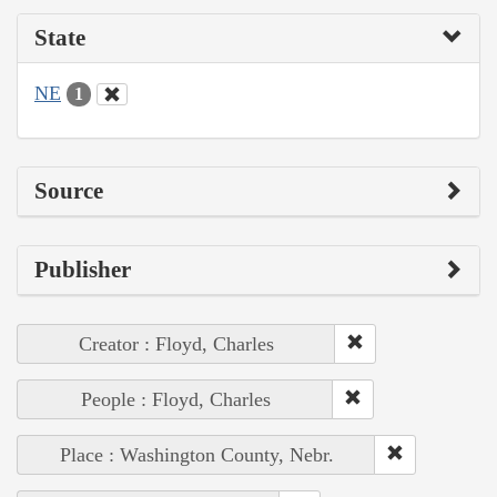
State
NE
1
Source
Publisher
Creator : Floyd, Charles
People : Floyd, Charles
Place : Washington County, Nebr.