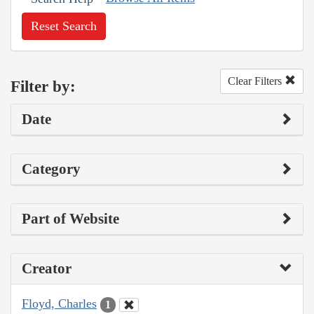
Reset Search
Clear Filters
Filter by:
Date
Category
Part of Website
Creator
Floyd, Charles
1