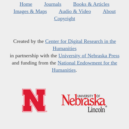
Home
Journals
Books & Articles
Images & Maps
Audio & Video
About
Copyright
Created by the
Center for Digital Research in the
Humanities
in partnership with the
University of Nebraska Press
and funding from the
National Endowment for the
Humanities
.