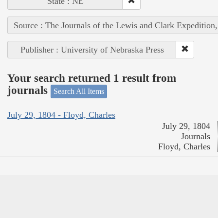
State : NE
Source : The Journals of the Lewis and Clark Expedition
Publisher : University of Nebraska Press
Your search returned 1 result from
journals
Search All Items
July 29, 1804 - Floyd, Charles
July 29, 1804
Journals
Floyd, Charles