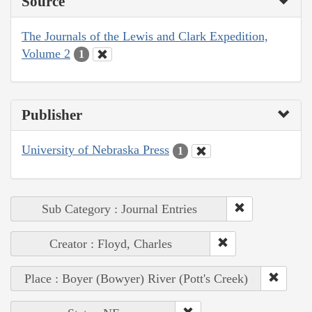
Source
The Journals of the Lewis and Clark Expedition,
Volume 2
1
Publisher
University of Nebraska Press
1
Sub Category : Journal Entries
Creator : Floyd, Charles
Place : Boyer (Bowyer) River (Pott's Creek)