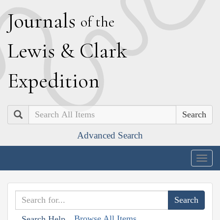
J
ournals
of the
L
ewis
&
C
lark
E
xpedition
Search
Advanced Search
Togg
navig
Browse All Items
Search Help