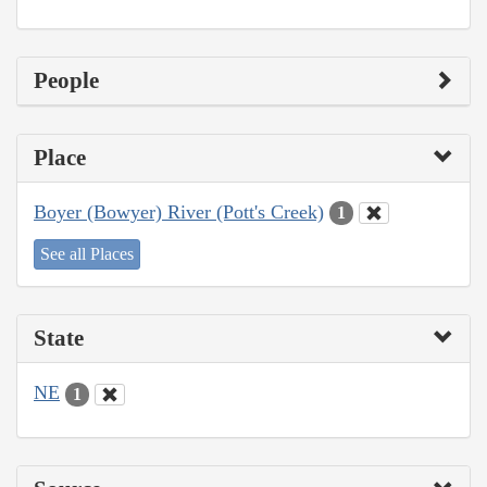
People
Place
Boyer (Bowyer) River (Pott's Creek)
1
See all Places
State
NE
1