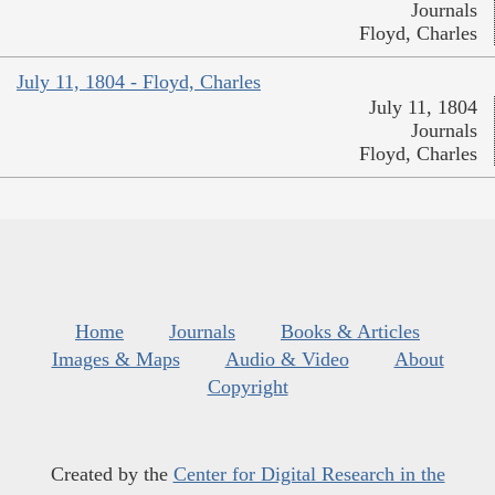
Journals
Floyd, Charles
July 11, 1804 - Floyd, Charles
July 11, 1804
Journals
Floyd, Charles
Home
Journals
Books & Articles
Images & Maps
Audio & Video
About
Copyright
Created by the
Center for Digital Research in the