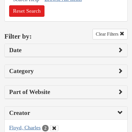
Reset Search
Clear Filters
Filter by:
Date
Category
Part of Website
Creator
Floyd, Charles
2