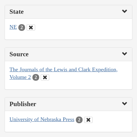
State
NE
2
Source
The Journals of the Lewis and Clark Expedition,
Volume 2
2
Publisher
University of Nebraska Press
2