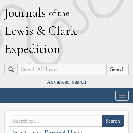
J
ournals
of the
L
ewis
&
C
lark
E
xpedition
Search
Advanced Search
Togg
navig
Browse All Items
Search Help