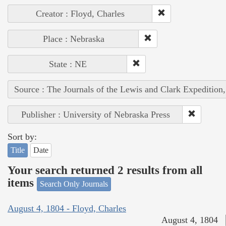
Creator : Floyd, Charles
Place : Nebraska
State : NE
Source : The Journals of the Lewis and Clark Expedition
Publisher : University of Nebraska Press
Sort by:
Title
Date
Your search returned 2 results from all
items
Search Only Journals
August 4, 1804 - Floyd, Charles
August 4, 1804