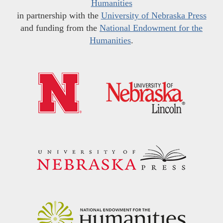
Humanities
in partnership with the
University of Nebraska Press
and funding from the
National Endowment for the
Humanities
.