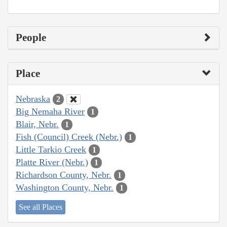
People
Place
Nebraska
2
Big Nemaha River
1
Blair, Nebr.
1
Fish (Council) Creek (Nebr.)
1
Little Tarkio Creek
1
Platte River (Nebr.)
1
Richardson County, Nebr.
1
Washington County, Nebr.
1
See all Places