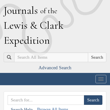
J
ournals
of the
L
ewis
&
C
lark
E
xpedition
Search
Advanced Search
Togg
navig
Browse All Items
Search Help