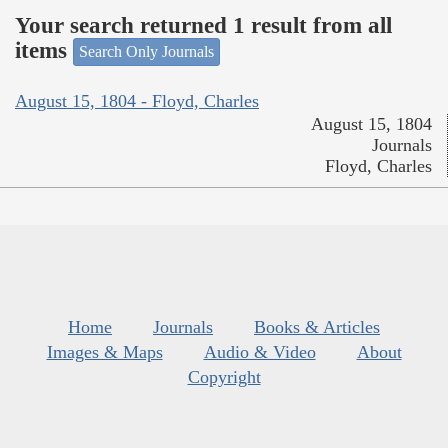
Your search returned 1 result from all
items
Search Only Journals
August 15, 1804 - Floyd, Charles
August 15, 1804
Journals
Floyd, Charles
Home
Journals
Books & Articles
Images & Maps
Audio & Video
About
Copyright