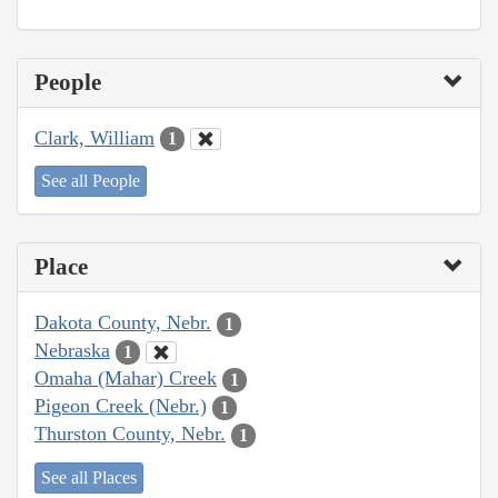
People
Clark, William
1
See all People
Place
Dakota County, Nebr.
1
Nebraska
1
Omaha (Mahar) Creek
1
Pigeon Creek (Nebr.)
1
Thurston County, Nebr.
1
See all Places