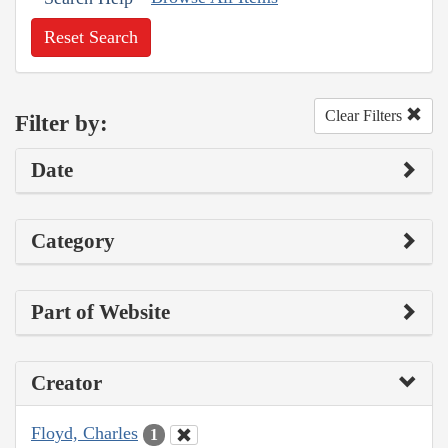
Reset Search
Clear Filters
Filter by:
Date
Category
Part of Website
Creator
Floyd, Charles
1