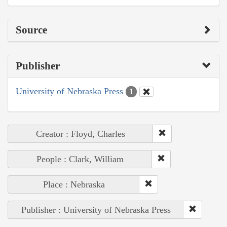
Source
Publisher
University of Nebraska Press
1
Creator : Floyd, Charles
People : Clark, William
Place : Nebraska
Publisher : University of Nebraska Press