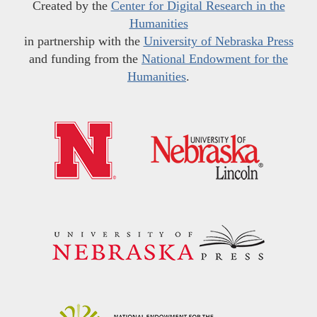
Created by the
Center for Digital Research in the
Humanities
in partnership with the
University of Nebraska Press
and funding from the
National Endowment for the
Humanities
.