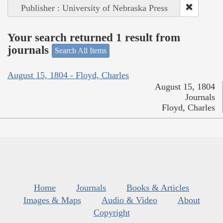
Publisher : University of Nebraska Press
Your search returned 1 result from
journals
Search All Items
August 15, 1804 - Floyd, Charles
August 15, 1804
Journals
Floyd, Charles
Home
Journals
Books & Articles
Images & Maps
Audio & Video
About
Copyright