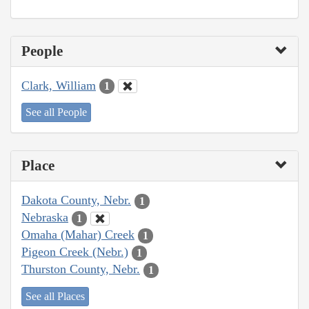
People
Clark, William
1
See all People
Place
Dakota County, Nebr.
1
Nebraska
1
Omaha (Mahar) Creek
1
Pigeon Creek (Nebr.)
1
Thurston County, Nebr.
1
See all Places