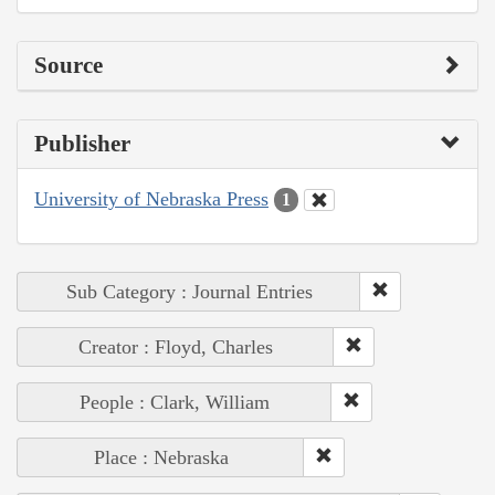
Source
Publisher
University of Nebraska Press
1
Sub Category : Journal Entries
Creator : Floyd, Charles
People : Clark, William
Place : Nebraska