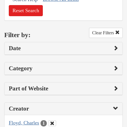
Reset Search
Clear Filters
Filter by:
Date
Category
Part of Website
Creator
Floyd, Charles
1