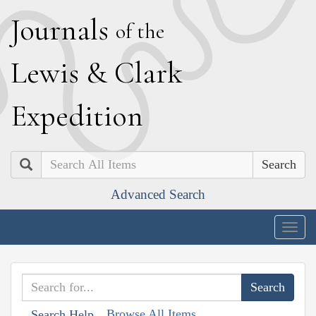
J
ournals
of the
L
ewis
&
C
lark
E
xpedition
Search
Advanced Search
Togg
navig
Browse All Items
Search Help