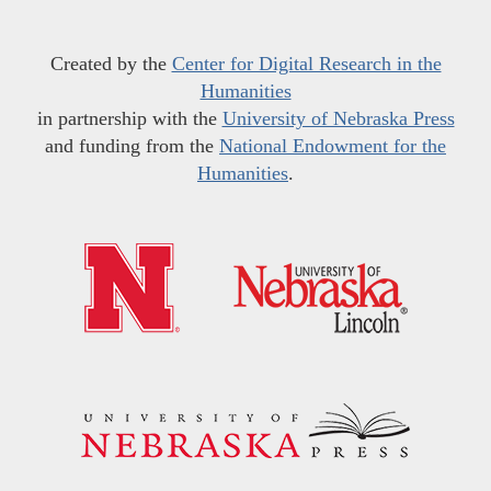
Created by the
Center for Digital Research in the
Humanities
in partnership with the
University of Nebraska Press
and funding from the
National Endowment for the
Humanities
.