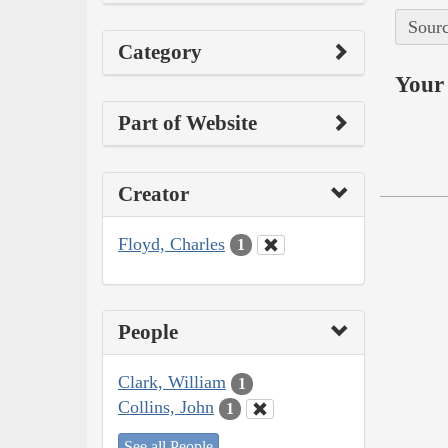
Sourc
Category
Your 
Part of Website
Creator
Floyd, Charles
1
People
Clark, William
1
Collins, John
1
See all People