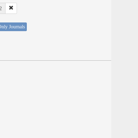
2
nly Journals