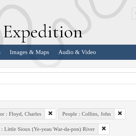
k
E
xpedition
s
Images & Maps
Audio & Video
or : Floyd, Charles
People : Collins, John
 : Little Sioux (Ye-yeau War-da-pon) River