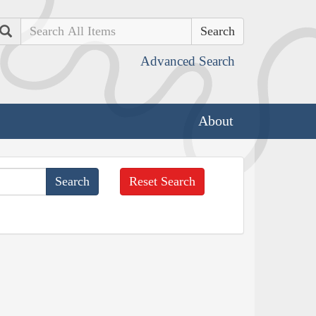
Search
Advanced Search
About
Reset Search