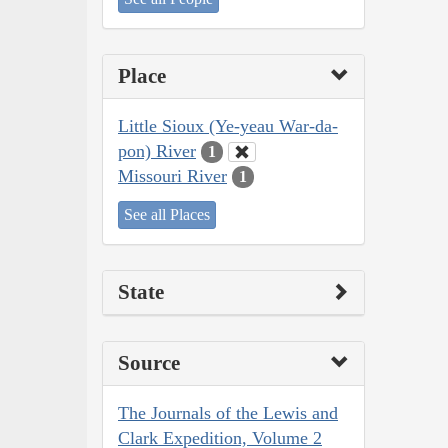
Place
Little Sioux (Ye-yeau War-da-
pon) River
1
Missouri River
1
See all Places
State
Source
The Journals of the Lewis and
Clark Expedition, Volume 2