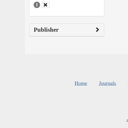
1
Publisher
Home
Journals