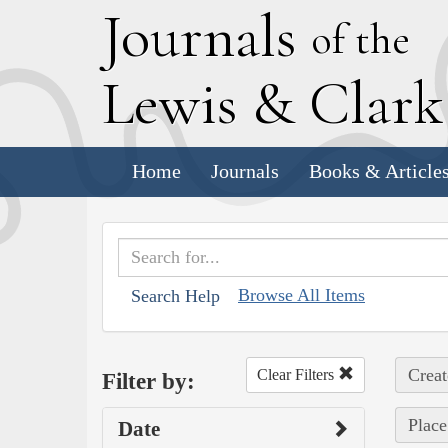
J
ournals
of the
L
ewis
&
C
lar
Home
Journals
Books & Article
Browse All Items
Search Help
Creat
Clear Filters
Filter by:
Place
Date