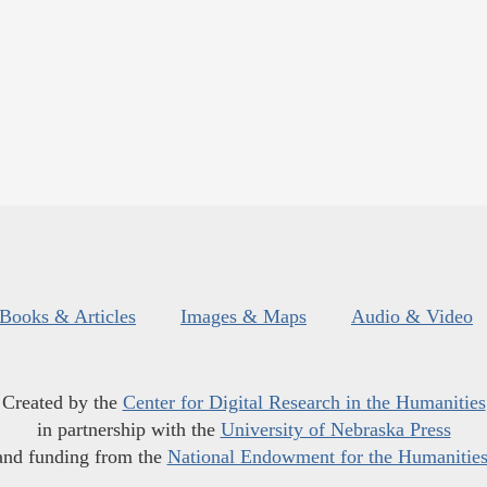
Books & Articles
Images & Maps
Audio & Video
Created by the
Center for Digital Research in the Humanities
in partnership with the
University of Nebraska Press
and funding from the
National Endowment for the Humanitie