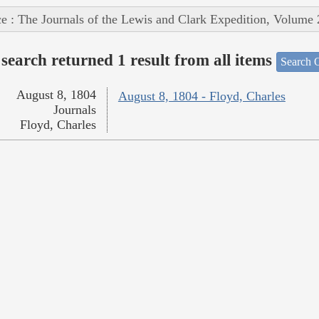
e : The Journals of the Lewis and Clark Expedition, Volume 
search returned 1 result from all items
Search O
August 8, 1804
August 8, 1804 - Floyd, Charles
Journals
Floyd, Charles