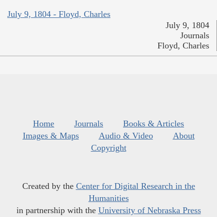
July 9, 1804 - Floyd, Charles
July 9, 1804
Journals
Floyd, Charles
Home
Journals
Books & Articles
Images & Maps
Audio & Video
About
Copyright
Created by the
Center for Digital Research in the
Humanities
in partnership with the
University of Nebraska Press