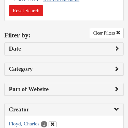
Reset Search
Clear Filters
Filter by:
Date
Category
Part of Website
Creator
Floyd, Charles
1