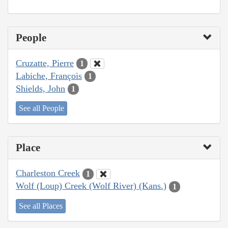
People
Cruzatte, Pierre
1
Labiche, François
1
Shields, John
1
See all People
Place
Charleston Creek
1
Wolf (Loup) Creek (Wolf River) (Kans.)
1
See all Places