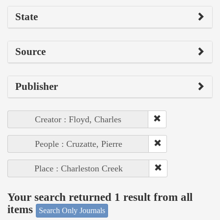
State
Source
Publisher
Creator : Floyd, Charles
People : Cruzatte, Pierre
Place : Charleston Creek
Your search returned 1 result from all
items
Search Only Journals