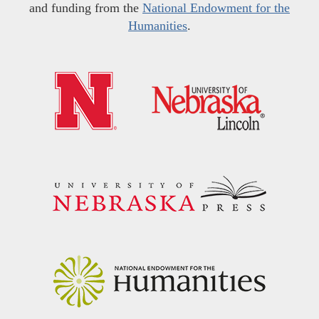
and funding from the
National Endowment for the
Humanities
.