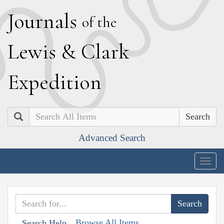
J
ournals
of the
L
ewis
&
C
lark
E
xpedition
Search
Advanced Search
Togg
navig
Browse All Items
Search Help