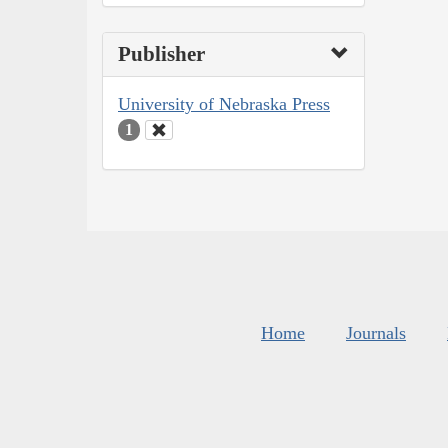
Publisher
University of Nebraska Press
1
Home
Journals