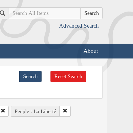
Search
Advanced Search
About
Reset Search
People : La Liberté