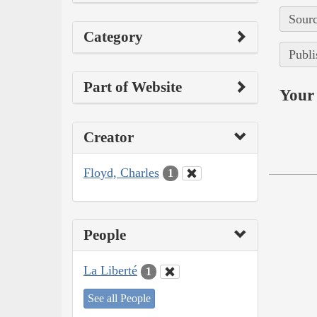
Sourc
Category
Publi
Part of Website
Your 
Creator
Floyd, Charles
1
People
La Liberté
1
See all People