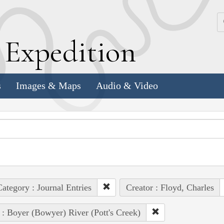
k
E
xpedition
s
Images & Maps
Audio & Video
ategory : Journal Entries
Creator : Floyd, Charles
 : Boyer (Bowyer) River (Pott's Creek)