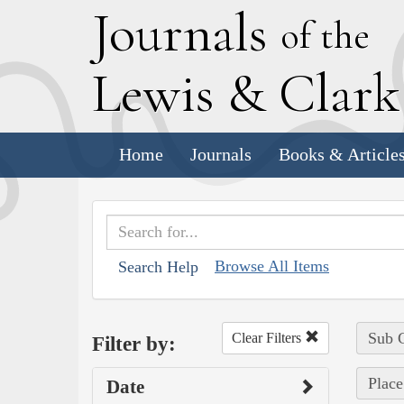
J
ournals
of the
L
ewis
&
C
lar
Home
Journals
Books & Article
Browse All Items
Search Help
Sub C
Clear Filters
Filter by:
Place
Date