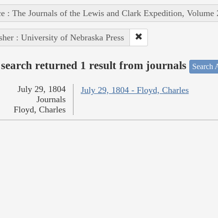
e : The Journals of the Lewis and Clark Expedition, Volume 
sher : University of Nebraska Press
search returned 1 result from journals
Search A
July 29, 1804
July 29, 1804 - Floyd, Charles
Journals
Floyd, Charles