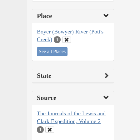
Place
Boyer (Bowyer) River (Pott's
Creek)
1
See all Places
State
Source
The Journals of the Lewis and
Clark Expedition, Volume 2
1