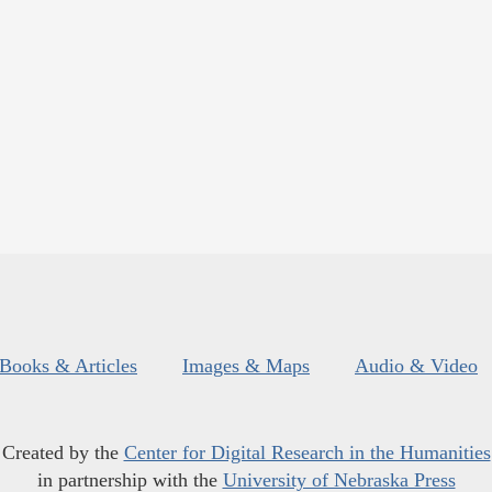
Books & Articles
Images & Maps
Audio & Video
Created by the
Center for Digital Research in the Humanities
in partnership with the
University of Nebraska Press