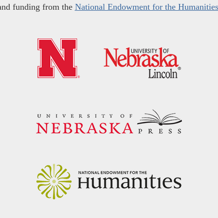
and funding from the
National Endowment for the Humanitie