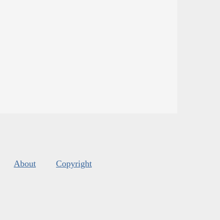
About
Copyright