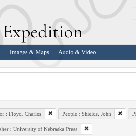
k
E
xpedition
s
Images & Maps
Audio & Video
or : Floyd, Charles
People : Shields, John
P
sher : University of Nebraska Press