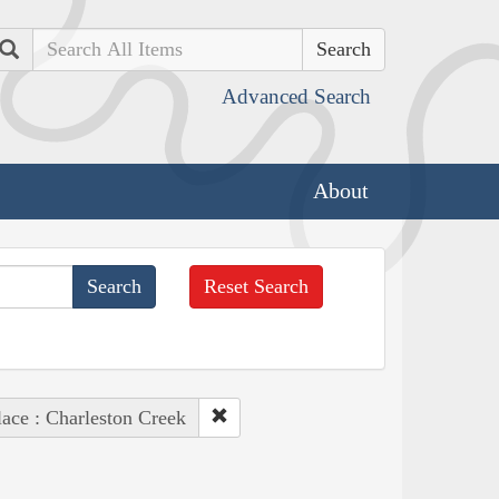
Search
Advanced Search
About
Reset Search
lace : Charleston Creek