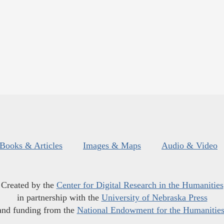
Books & Articles
Images & Maps
Audio & Video
Created by the
Center for Digital Research in the Humanities
in partnership with the
University of Nebraska Press
and funding from the
National Endowment for the Humanitie