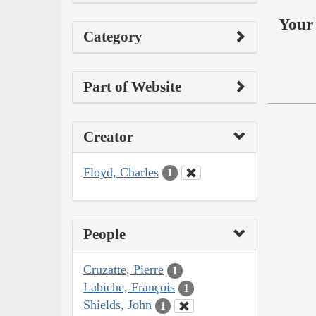
Your 
Category
Part of Website
Creator
Floyd, Charles
1
People
Cruzatte, Pierre
1
Labiche, François
1
Shields, John
1