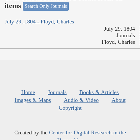
items
Search Only Journals
July 29, 1804 - Floyd, Charles
July 29, 1804
Journals
Floyd, Charles
Home
Journals
Books & Articles
Images & Maps
Audio & Video
About
Copyright
Created by the
Center for Digital Research in the