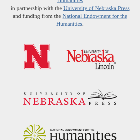
Humanities
in partnership with the
University of Nebraska Press
and funding from the
National Endowment for the
Humanities
.