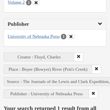
Volume 2
1
Publisher
University of Nebraska Press
1
Creator : Floyd, Charles
Place : Boyer (Bowyer) River (Pott's Creek)
Source : The Journals of the Lewis and Clark Expedition
Publisher : University of Nebraska Press
Your search returned 1 result from all