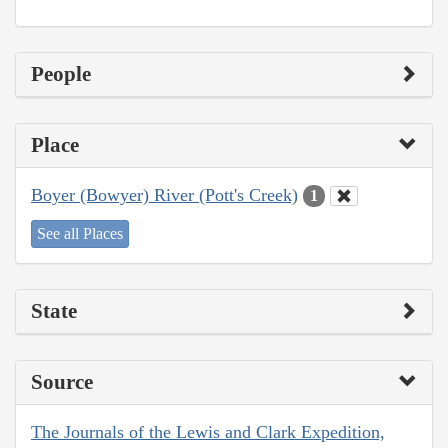
People
Place
Boyer (Bowyer) River (Pott's Creek)
1
See all Places
State
Source
The Journals of the Lewis and Clark Expedition,