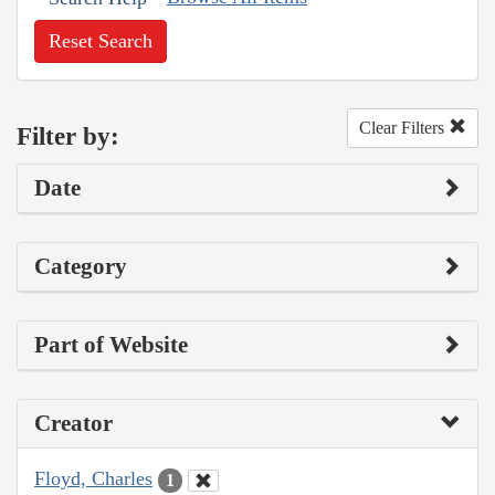
Reset Search
Clear Filters
Filter by:
Date
Category
Part of Website
Creator
Floyd, Charles
1