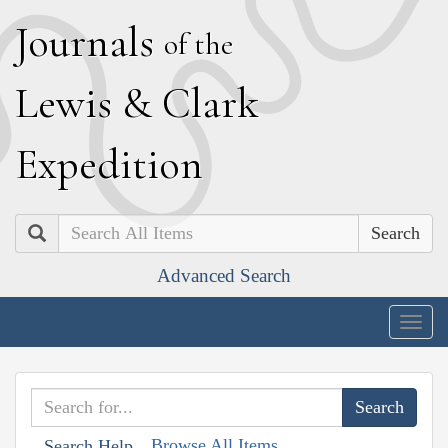
J
ournals
of the
L
ewis
&
C
lark
E
xpedition
Search
Advanced Search
Togg
navig
Browse All Items
Search Help