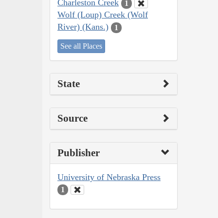
Charleston Creek
1
Wolf (Loup) Creek (Wolf
River) (Kans.)
1
See all Places
State
Source
Publisher
University of Nebraska Press
1