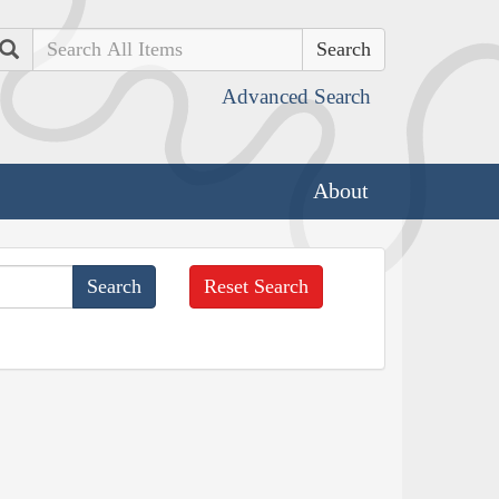
Search
Advanced Search
About
Reset Search