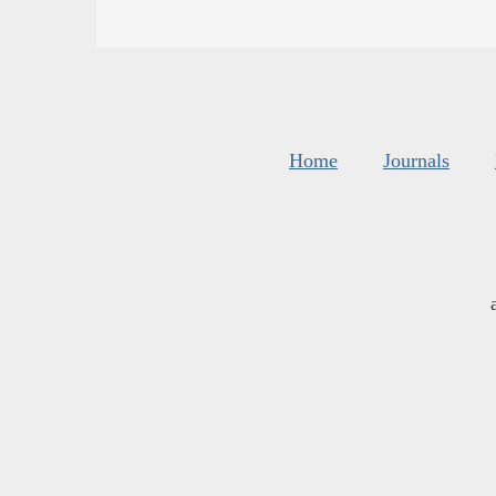
Home
Journals