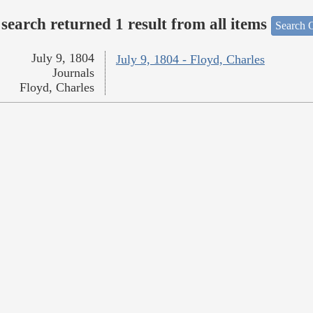
search returned 1 result from all items
Search O
July 9, 1804
July 9, 1804 - Floyd, Charles
Journals
Floyd, Charles