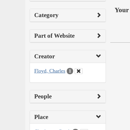
Your 
Category
Part of Website
Creator
Floyd, Charles
1
People
Place