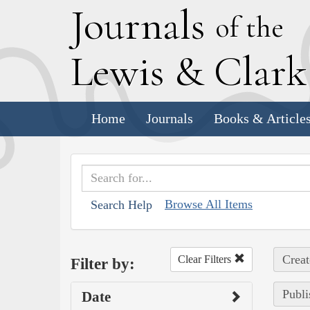
J
ournals
of the
L
ewis
&
C
lar
Home
Journals
Books & Article
Browse All Items
Search Help
Creat
Clear Filters
Filter by:
Publi
Date