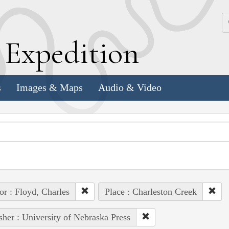
k
E
xpedition
s
Images & Maps
Audio & Video
or : Floyd, Charles
Place : Charleston Creek
sher : University of Nebraska Press