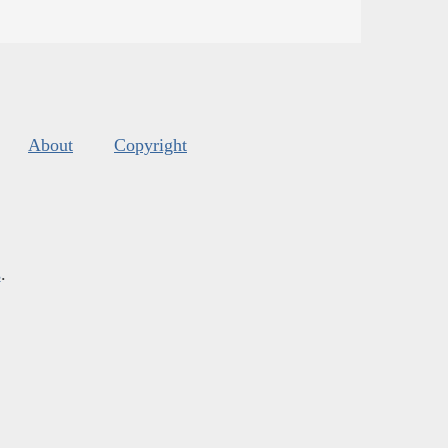
About
Copyright
s
.