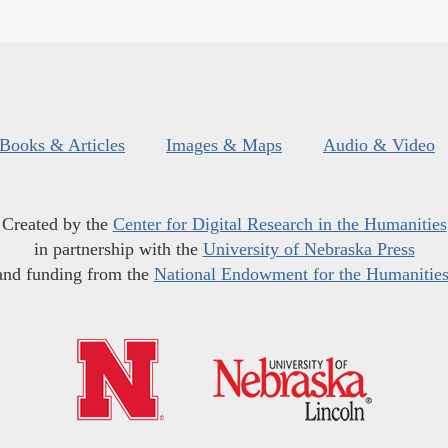
Books & Articles
Images & Maps
Audio & Video
Created by the
Center for Digital Research in the Humanities
in partnership with the
University of Nebraska Press
and funding from the
National Endowment for the Humanitie