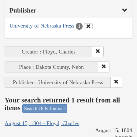
Publisher
University of Nebraska Press
1
Creator : Floyd, Charles
Place : Dakota County, Nebr.
Publisher : University of Nebraska Press
Your search returned 1 result from all
items
Search Only Journals
August 15, 1804 - Floyd, Charles
August 15, 1804
Journals