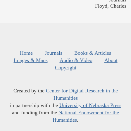
Floyd, Charles
Home
Journals
Books & Articles
Images & Maps
Audio & Video
About
Copyright
Created by the
Center for Digital Research in the
Humanities
in partnership with the
University of Nebraska Press
and funding from the
National Endowment for the
Humanities
.