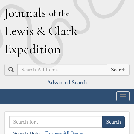
J
ournals
of the
L
ewis
&
C
lark
E
xpedition
Search
Advanced Search
Togg
navig
Browse All Items
Search Help