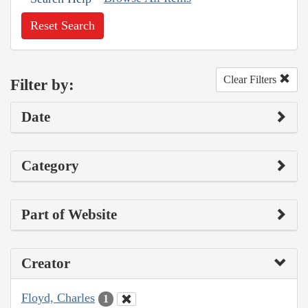
Reset Search
Clear Filters
Filter by:
Date
Category
Part of Website
Creator
Floyd, Charles
1