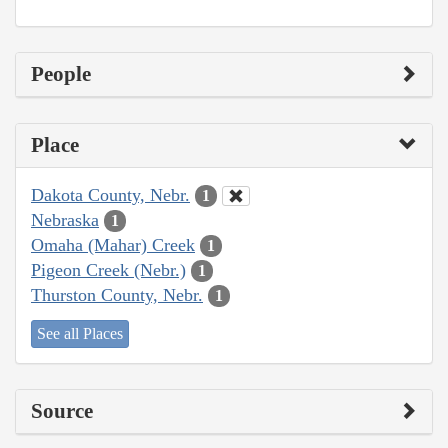
People
Place
Dakota County, Nebr.
1
Nebraska
1
Omaha (Mahar) Creek
1
Pigeon Creek (Nebr.)
1
Thurston County, Nebr.
1
See all Places
Source