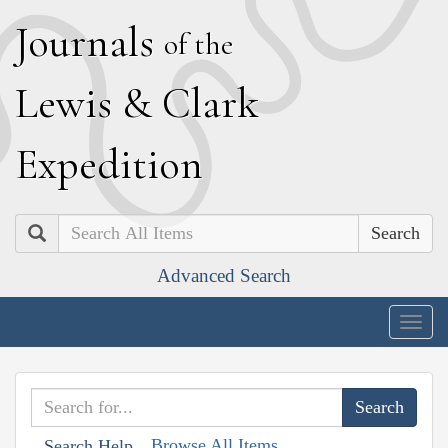
J
ournals
of the
L
ewis
&
C
lark
E
xpedition
Search
Advanced Search
Togg
navig
Browse All Items
Search Help