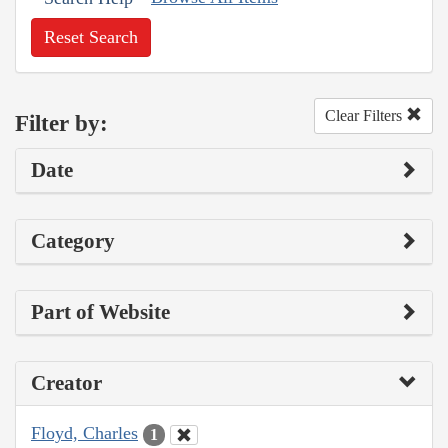
Reset Search
Clear Filters
Filter by:
Date
Category
Part of Website
Creator
Floyd, Charles
1