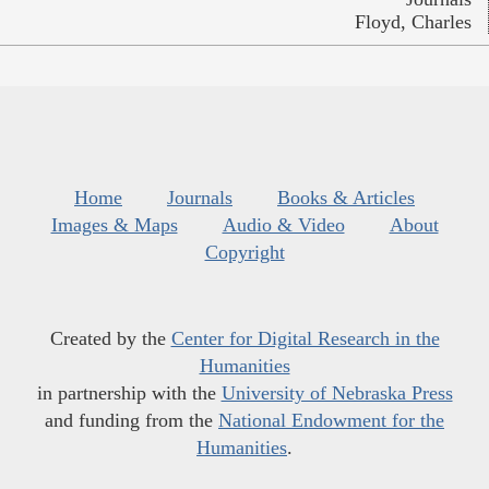
Floyd, Charles
Home
Journals
Books & Articles
Images & Maps
Audio & Video
About
Copyright
Created by the
Center for Digital Research in the
Humanities
in partnership with the
University of Nebraska Press
and funding from the
National Endowment for the
Humanities
.