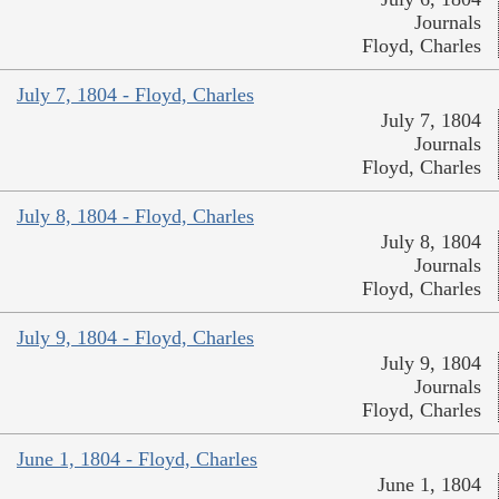
Journals
Floyd, Charles
July 7, 1804 - Floyd, Charles
July 7, 1804
Journals
Floyd, Charles
July 8, 1804 - Floyd, Charles
July 8, 1804
Journals
Floyd, Charles
July 9, 1804 - Floyd, Charles
July 9, 1804
Journals
Floyd, Charles
June 1, 1804 - Floyd, Charles
June 1, 1804