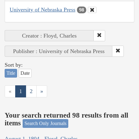
University of Nebraska Press
98
Creator : Floyd, Charles
Publisher : University of Nebraska Press
Sort by:
Title
Date
«
1
2
»
Your search returned 98 results from all
items
Search Only Journals
August 1, 1804 - Floyd, Charles