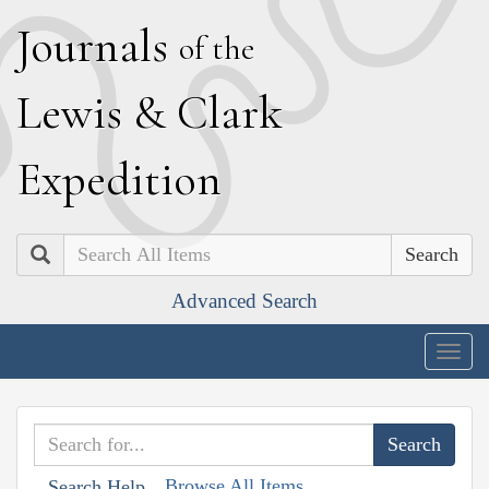
J
ournals
of the
L
ewis
&
C
lark
E
xpedition
Search
Advanced Search
Togg
navig
Browse All Items
Search Help