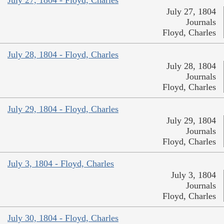
July 27, 1804
Journals
Floyd, Charles
July 28, 1804 - Floyd, Charles
July 28, 1804
Journals
Floyd, Charles
July 29, 1804 - Floyd, Charles
July 29, 1804
Journals
Floyd, Charles
July 3, 1804 - Floyd, Charles
July 3, 1804
Journals
Floyd, Charles
July 30, 1804 - Floyd, Charles