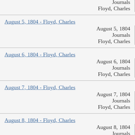
Journals
Floyd, Charles
August 5, 1804 - Floyd, Charles
August 5, 1804
Journals
Floyd, Charles
August 6, 1804 - Floyd, Charles
August 6, 1804
Journals
Floyd, Charles
August 7, 1804 - Floyd, Charles
August 7, 1804
Journals
Floyd, Charles
August 8, 1804 - Floyd, Charles
August 8, 1804
Journals