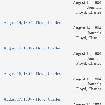
August 13, 1804
Journals
Floyd, Charles
August 14, 1804 - Floyd, Charles
August 14, 1804
Journals
Floyd, Charles
August 15, 1804 - Floyd, Charles
August 15, 1804
Journals
Floyd, Charles
August 16, 1804 - Floyd, Charles
August 16, 1804
Journals
Floyd, Charles
August 17, 1804 - Floyd, Charles
August 17, 1804