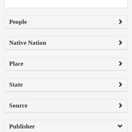
People
Native Nation
Place
State
Source
Publisher