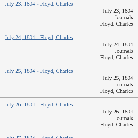
July 23, 1804 - Floyd, Charles
July 23, 1804
Journals
Floyd, Charles
July 24, 1804 - Floyd, Charles
July 24, 1804
Journals
Floyd, Charles
July 25, 1804 - Floyd, Charles
July 25, 1804
Journals
Floyd, Charles
July 26, 1804 - Floyd, Charles
July 26, 1804
Journals
Floyd, Charles
July 27, 1804 - Floyd, Charles