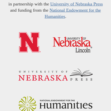
in partnership with the
University of Nebraska Press
and funding from the
National Endowment for the
Humanities
.