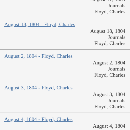
Journals
Floyd, Charles
August 18, 1804 - Floyd, Charles
August 18, 1804
Journals
Floyd, Charles
August 2, 1804 - Floyd, Charles
August 2, 1804
Journals
Floyd, Charles
August 3, 1804 - Floyd, Charles
August 3, 1804
Journals
Floyd, Charles
August 4, 1804 - Floyd, Charles
August 4, 1804