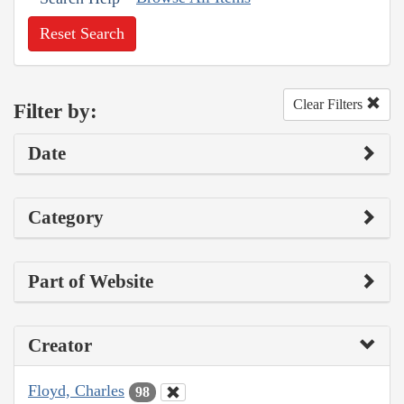
Reset Search
Clear Filters
Filter by:
Date
Category
Part of Website
Creator
Floyd, Charles
98