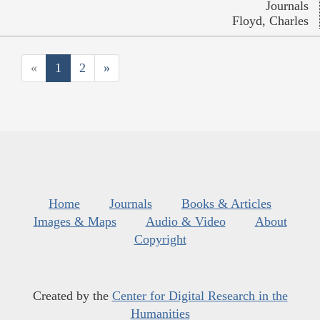
Journals
Floyd, Charles
«
1
2
»
Home
Journals
Books & Articles
Images & Maps
Audio & Video
About
Copyright
Created by the
Center for Digital Research in the
Humanities