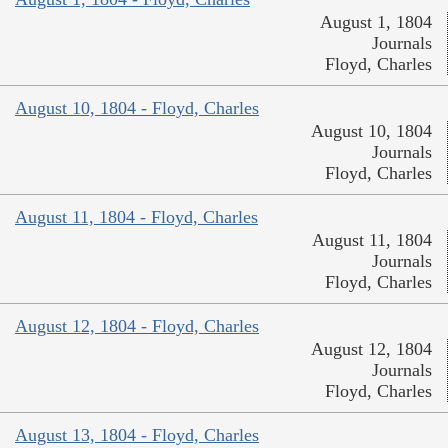
August 1, 1804
Journals
Floyd, Charles
August 10, 1804 - Floyd, Charles
August 10, 1804
Journals
Floyd, Charles
August 11, 1804 - Floyd, Charles
August 11, 1804
Journals
Floyd, Charles
August 12, 1804 - Floyd, Charles
August 12, 1804
Journals
Floyd, Charles
August 13, 1804 - Floyd, Charles