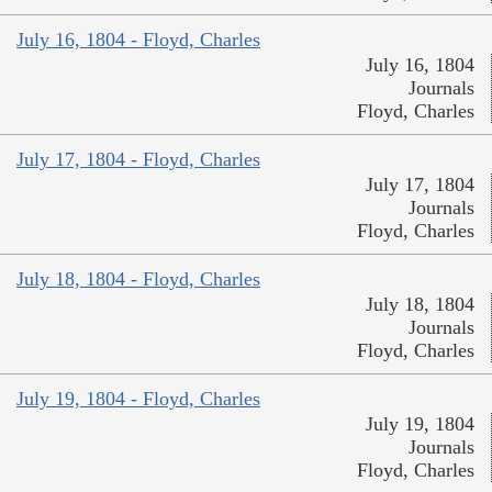
July 16, 1804 - Floyd, Charles
July 16, 1804
Journals
Floyd, Charles
July 17, 1804 - Floyd, Charles
July 17, 1804
Journals
Floyd, Charles
July 18, 1804 - Floyd, Charles
July 18, 1804
Journals
Floyd, Charles
July 19, 1804 - Floyd, Charles
July 19, 1804
Journals
Floyd, Charles