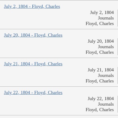
July 2, 1804 - Floyd, Charles
July 2, 1804
Journals
Floyd, Charles
July 20, 1804 - Floyd, Charles
July 20, 1804
Journals
Floyd, Charles
July 21, 1804 - Floyd, Charles
July 21, 1804
Journals
Floyd, Charles
July 22, 1804 - Floyd, Charles
July 22, 1804
Journals
Floyd, Charles