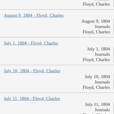
Floyd, Charles
August 9, 1804 - Floyd, Charles
August 9, 1804
Journals
Floyd, Charles
July 1, 1804 - Floyd, Charles
July 1, 1804
Journals
Floyd, Charles
July 10, 1804 - Floyd, Charles
July 10, 1804
Journals
Floyd, Charles
July 11, 1804 - Floyd, Charles
July 11, 1804
Journals