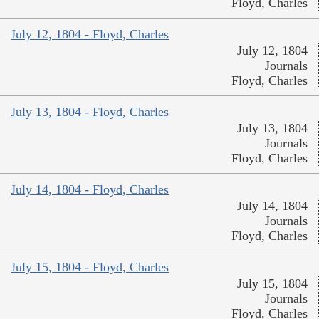
Floyd, Charles
July 12, 1804 - Floyd, Charles
July 12, 1804
Journals
Floyd, Charles
July 13, 1804 - Floyd, Charles
July 13, 1804
Journals
Floyd, Charles
July 14, 1804 - Floyd, Charles
July 14, 1804
Journals
Floyd, Charles
July 15, 1804 - Floyd, Charles
July 15, 1804
Journals
Floyd, Charles