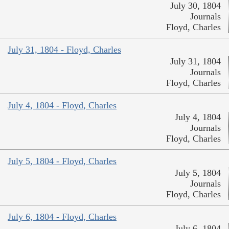
July 30, 1804
Journals
Floyd, Charles
July 31, 1804 - Floyd, Charles
July 31, 1804
Journals
Floyd, Charles
July 4, 1804 - Floyd, Charles
July 4, 1804
Journals
Floyd, Charles
July 5, 1804 - Floyd, Charles
July 5, 1804
Journals
Floyd, Charles
July 6, 1804 - Floyd, Charles
July 6, 1804