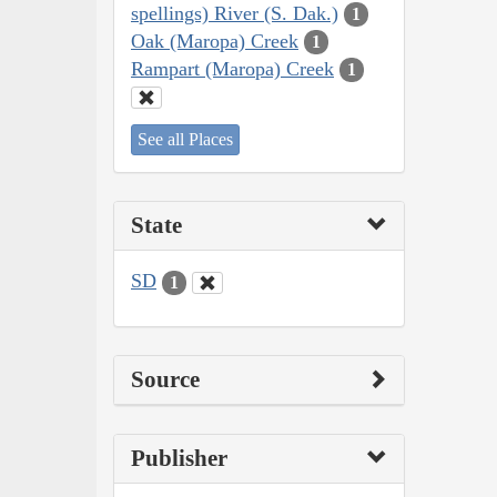
spellings) River (S. Dak.)
1
Oak (Maropa) Creek
1
Rampart (Maropa) Creek
1
See all Places
State
SD
1
Source
Publisher