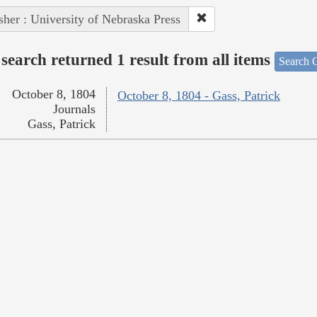
sher : University of Nebraska Press
search returned 1 result from all items
Search O
October 8, 1804
October 8, 1804 - Gass, Patrick
Journals
Gass, Patrick