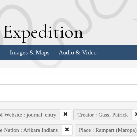
k
E
xpedition
s
Images & Maps
Audio & Video
of Website : journal_entry
Creator : Gass, Patrick
e Nation : Arikara Indians
Place : Rampart (Maropa)