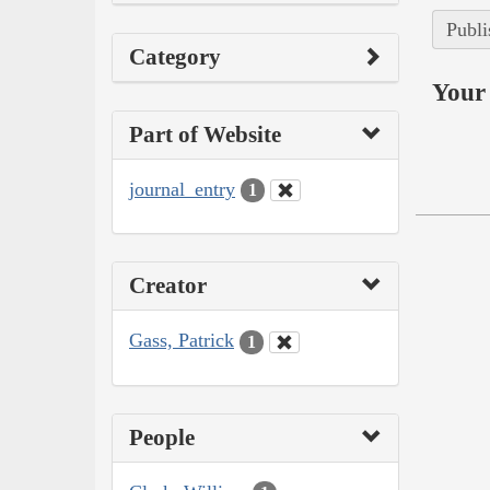
Publi
Category
Your 
Part of Website
journal_entry
1
Creator
Gass, Patrick
1
People