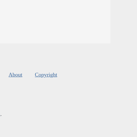
About
Copyright
s
.