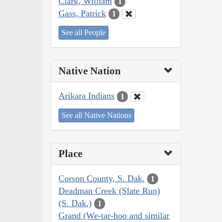
Clark, William
1
Gass, Patrick
1
See all People
Native Nation
Arikara Indians
1
See all Native Nations
Place
Corson County, S. Dak.
1
Deadman Creek (Slate Run)
(S. Dak.)
1
Grand (We-tar-hoo and similar