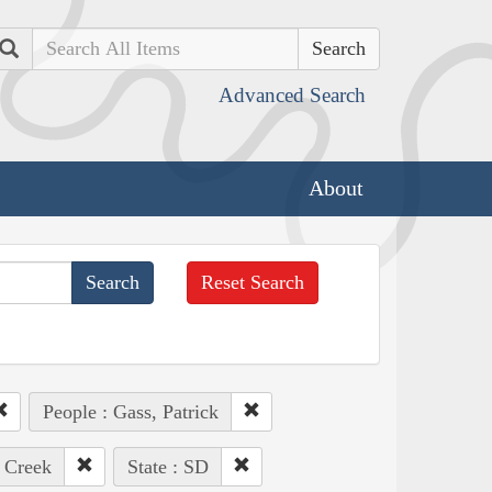
Search
Advanced Search
About
Reset Search
People : Gass, Patrick
 Creek
State : SD