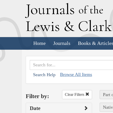
J
ournals
of the
L
ewis
&
C
lar
Home
Journals
Books & Article
Browse All Items
Search Help
Part 
Clear Filters
Filter by:
Nativ
Date