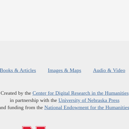
Books & Articles
Images & Maps
Audio & Video
Created by the
Center for Digital Research in the Humanities
in partnership with the
University of Nebraska Press
and funding from the
National Endowment for the Humanitie