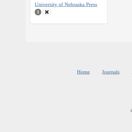
University of Nebraska Press
1
Home
Journals