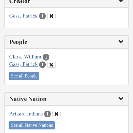
Creator
Gass, Patrick
1
People
Clark, William
1
Gass, Patrick
1
See all People
Native Nation
Arikara Indians
1
See all Native Nations