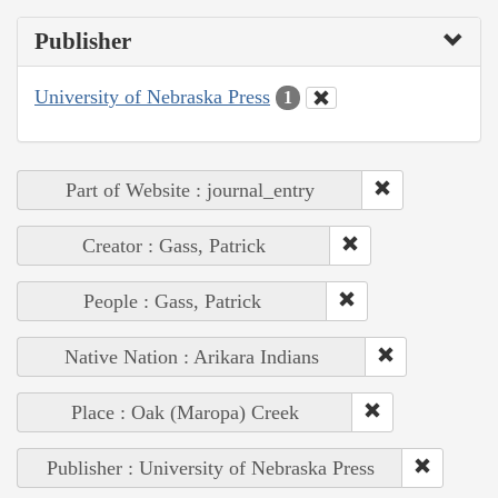
Publisher
University of Nebraska Press
1
Part of Website : journal_entry
Creator : Gass, Patrick
People : Gass, Patrick
Native Nation : Arikara Indians
Place : Oak (Maropa) Creek
Publisher : University of Nebraska Press