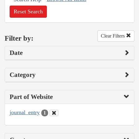
Reset Search
Clear Filters
Filter by:
Date
Category
Part of Website
journal_entry
1