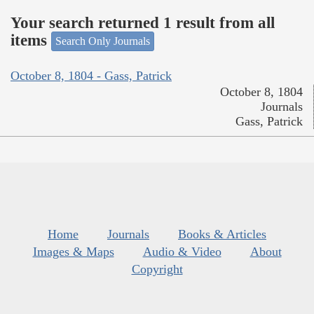
Your search returned 1 result from all
items
Search Only Journals
October 8, 1804 - Gass, Patrick
October 8, 1804
Journals
Gass, Patrick
Home
Journals
Books & Articles
Images & Maps
Audio & Video
About
Copyright