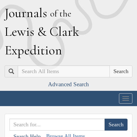
J
ournals
of the
L
ewis
&
C
lark
E
xpedition
Search
Advanced Search
Togg
navig
Browse All Items
Search Help