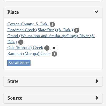
Place
Corson County, S. Dak.
1
Deadman Creek (Slate Run) (S. Dak.)
1
Grand (We-tar-hoo and similar spellings) River (S.
Dak.)
1
Oak (Maropa) Creek
1
Rampart (Maropa) Creek
1
See all Places
State
Source