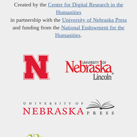
Created by the
Center for Digital Research in the
Humanities
in partnership with the
University of Nebraska Press
and funding from the
National Endowment for the
Humanities
.