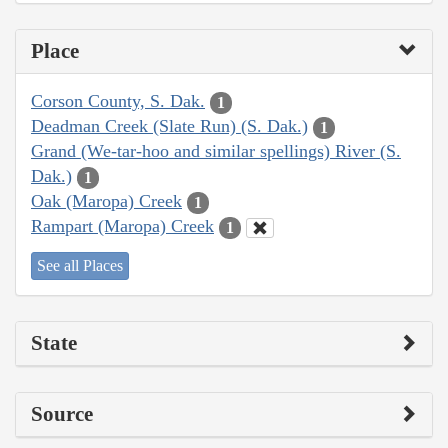
Place
Corson County, S. Dak.
1
Deadman Creek (Slate Run) (S. Dak.)
1
Grand (We-tar-hoo and similar spellings) River (S.
Dak.)
1
Oak (Maropa) Creek
1
Rampart (Maropa) Creek
1
See all Places
State
Source