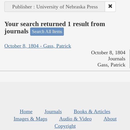
Publisher : University of Nebraska Press
Your search returned 1 result from
journals
Search All Items
October 8, 1804 - Gass, Patrick
October 8, 1804
Journals
Gass, Patrick
Home
Journals
Books & Articles
Images & Maps
Audio & Video
About
Copyright