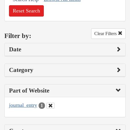
Reset Search
Clear Filters
Filter by:
Date
Category
Part of Website
journal_entry
1