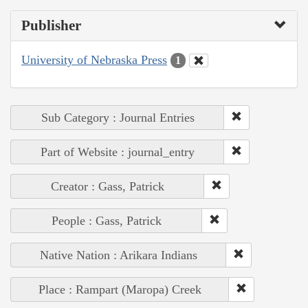
Publisher
University of Nebraska Press
1
Sub Category : Journal Entries
Part of Website : journal_entry
Creator : Gass, Patrick
People : Gass, Patrick
Native Nation : Arikara Indians
Place : Rampart (Maropa) Creek