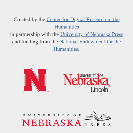
Created by the
Center for Digital Research in the
Humanities
in partnership with the
University of Nebraska Press
and funding from the
National Endowment for the
Humanities
.