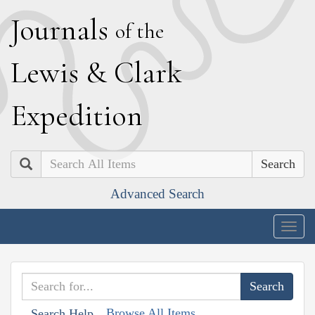
J
ournals
of the
L
ewis
&
C
lark
E
xpedition
Search
Advanced Search
Togg
navig
Browse All Items
Search Help