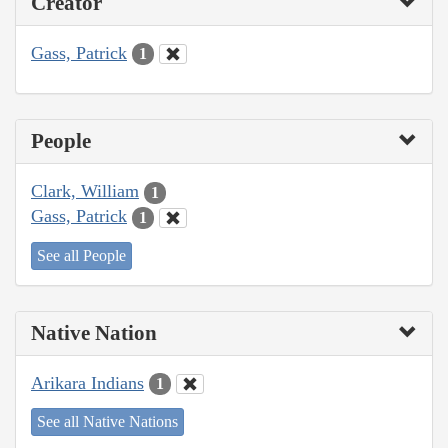
Creator
Gass, Patrick
1
People
Clark, William
1
Gass, Patrick
1
See all People
Native Nation
Arikara Indians
1
See all Native Nations