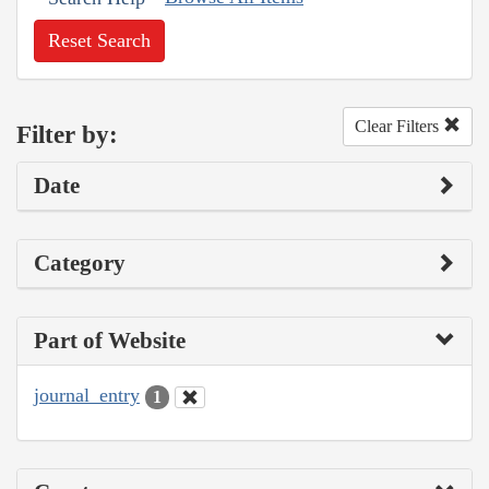
Reset Search
Clear Filters
Filter by:
Date
Category
Part of Website
journal_entry
1