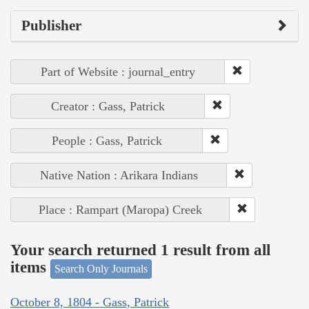
Publisher
Part of Website : journal_entry
Creator : Gass, Patrick
People : Gass, Patrick
Native Nation : Arikara Indians
Place : Rampart (Maropa) Creek
Your search returned 1 result from all
items
Search Only Journals
October 8, 1804 - Gass, Patrick