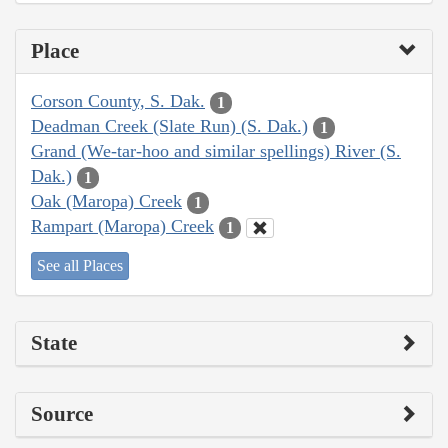
Place
Corson County, S. Dak.
1
Deadman Creek (Slate Run) (S. Dak.)
1
Grand (We-tar-hoo and similar spellings) River (S.
Dak.)
1
Oak (Maropa) Creek
1
Rampart (Maropa) Creek
1
See all Places
State
Source