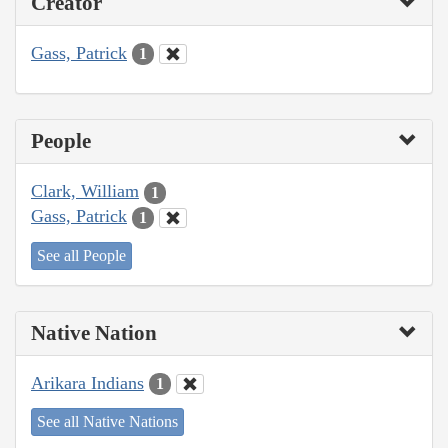
Creator
Gass, Patrick
1
People
Clark, William
1
Gass, Patrick
1
See all People
Native Nation
Arikara Indians
1
See all Native Nations