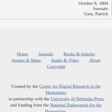
October 8, 1804
Journals
Gass, Patrick
Home
Journals
Books & Articles
Images & Maps
Audio & Video
About
Copyright
Created by the
Center for Digital Research in the
Humanities
in partnership with the
University of Nebraska Press
and funding from the
National Endowment for the
Humanities
.