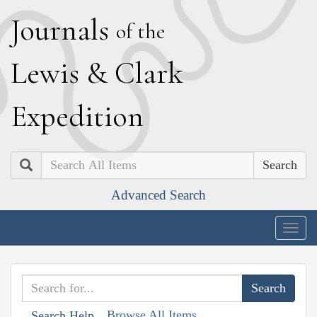
J
ournals
of the
L
ewis
&
C
lark
E
xpedition
Search
Advanced Search
Togg
navig
Browse All Items
Search Help