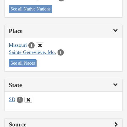
See all Native Nations
Place
Missouri
1
Sainte Genevieve, Mo.
1
See all Places
State
SD
1
Source