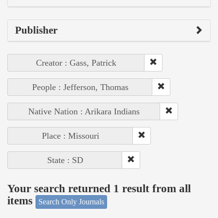
Publisher
Creator : Gass, Patrick
People : Jefferson, Thomas
Native Nation : Arikara Indians
Place : Missouri
State : SD
Your search returned 1 result from all
items
Search Only Journals