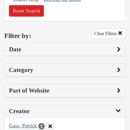
Reset Search
Clear Filters
Filter by:
Date
Category
Part of Website
Creator
Gass, Patrick
1