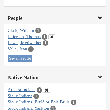
People
Clark, William
1
Jefferson, Thomas
1
Lewis, Meriwether
1
Vallé, Jean
1
See all People
Native Nation
Arikara Indians
1
Sioux Indians
1
Sioux Indians, Brulé or Bois Brule
1
Sioux Indians, Yankton
1