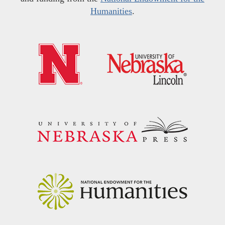
Humanities
.