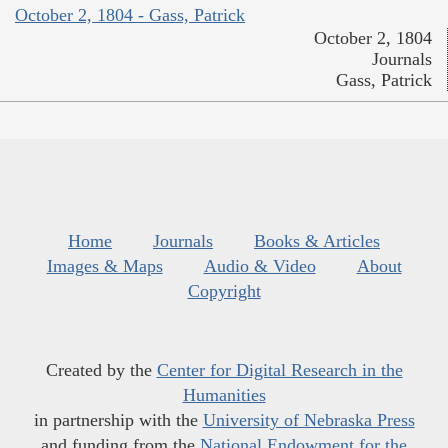
October 2, 1804 - Gass, Patrick
October 2, 1804
Journals
Gass, Patrick
Home
Journals
Books & Articles
Images & Maps
Audio & Video
About
Copyright
Created by the
Center for Digital Research in the
Humanities
in partnership with the
University of Nebraska Press
and funding from the
National Endowment for the