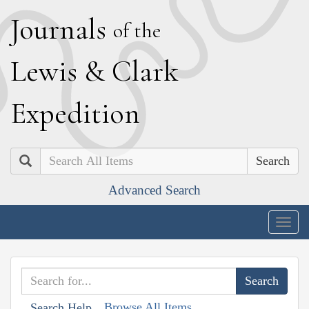
J
ournals
of the
L
ewis
&
C
lark
E
xpedition
Search
Advanced Search
Togg
navig
Browse All Items
Search Help