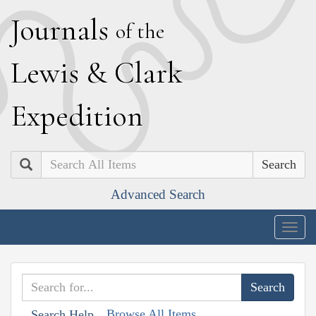
J
ournals
of the
L
ewis
&
C
lark
E
xpedition
Search
Advanced Search
Togg
navig
Browse All Items
Search Help