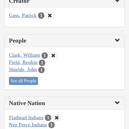
Creator
Gass, Patrick
1
People
Clark, William
1
Field, Reubin
1
Shields, John
1
See all People
Native Nation
Flathead Indians
1
Nez Perce Indians
1