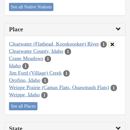
See all Native Nations
Place
Clearwater (Flathead, Kooskooskee) River
1
Clearwater County, Idaho
1
Crane Meadows
1
Idaho
1
Jim Ford (Village) Creek
1
Orofino, Idaho
1
Weippe Prairie (Camas Flats, Quawmash Flats)
1
Weippe, Idaho
1
See all Places
State