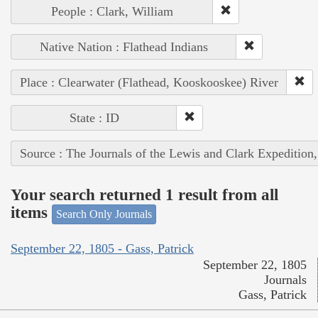
People : Clark, William
Native Nation : Flathead Indians
Place : Clearwater (Flathead, Kooskooskee) River
State : ID
Source : The Journals of the Lewis and Clark Expedition
Your search returned 1 result from all
items
Search Only Journals
September 22, 1805 - Gass, Patrick
September 22, 1805
Journals
Gass, Patrick