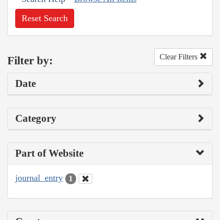
Reset Search
Clear Filters
Filter by:
Date
Category
Part of Website
journal_entry
1