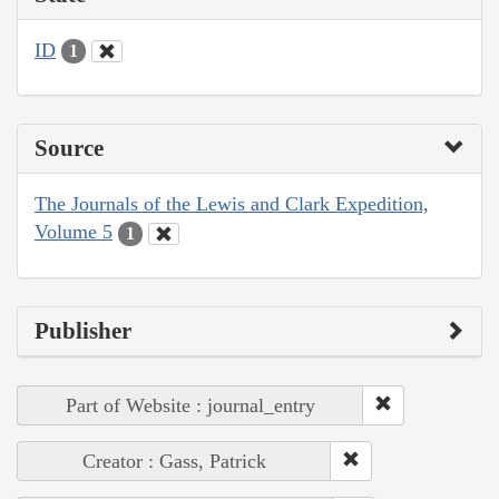
ID
1
Source
The Journals of the Lewis and Clark Expedition,
Volume 5
1
Publisher
Part of Website : journal_entry
Creator : Gass, Patrick