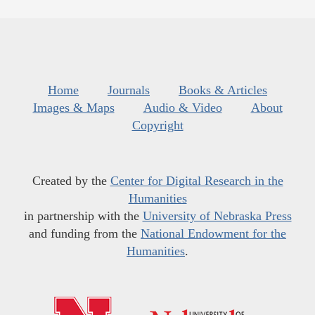
Home
Journals
Books & Articles
Images & Maps
Audio & Video
About
Copyright
Created by the
Center for Digital Research in the
Humanities
in partnership with the
University of Nebraska Press
and funding from the
National Endowment for the
Humanities
.