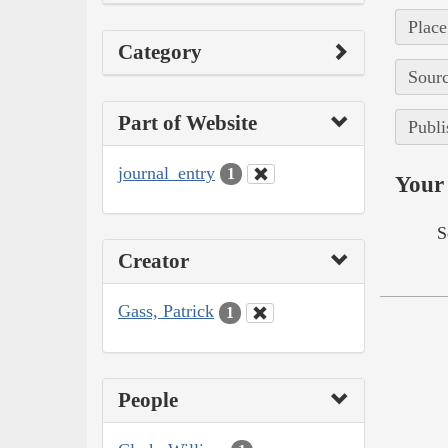
Place
Category
Sourc
Part of Website
Publi
journal_entry
1
Your 
S
Creator
Gass, Patrick
1
People