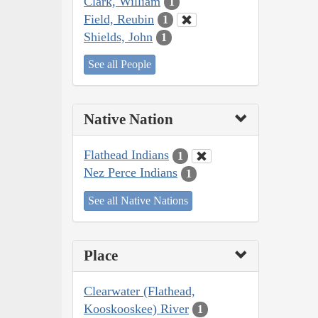
Clark, William
1
Field, Reubin
1
Shields, John
1
See all People
Native Nation
Flathead Indians
1
Nez Perce Indians
1
See all Native Nations
Place
Clearwater (Flathead,
Kooskooskee) River
1