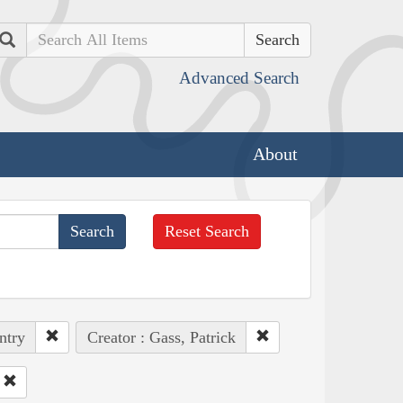
Search
Advanced Search
About
Reset Search
ntry
Creator : Gass, Patrick