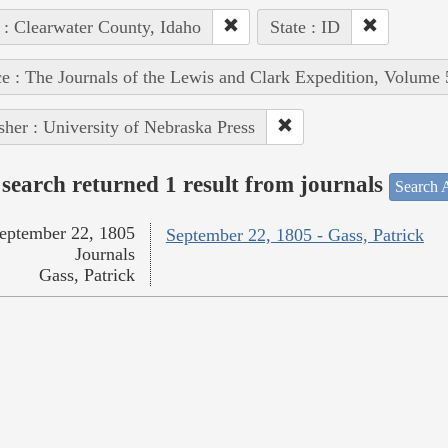
 : Clearwater County, Idaho
State : ID
e : The Journals of the Lewis and Clark Expedition, Volume 
sher : University of Nebraska Press
search returned 1 result from journals
Search A
eptember 22, 1805
September 22, 1805 - Gass, Patrick
Journals
Gass, Patrick