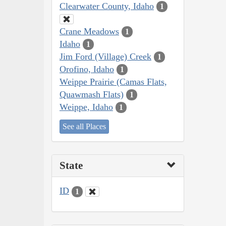
Clearwater County, Idaho
1
Crane Meadows
1
Idaho
1
Jim Ford (Village) Creek
1
Orofino, Idaho
1
Weippe Prairie (Camas Flats,
Quawmash Flats)
1
Weippe, Idaho
1
See all Places
State
ID
1