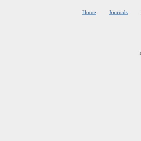
Home
Journals