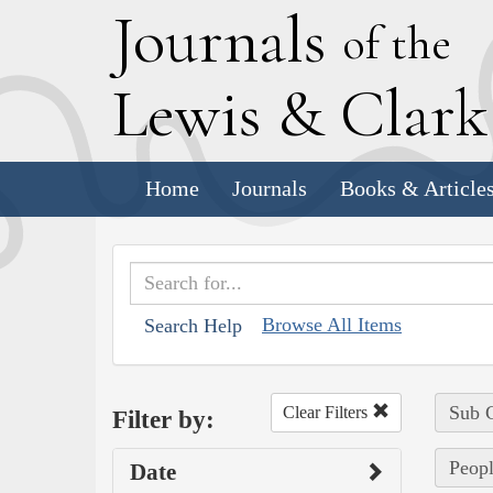
J
ournals
of the
L
ewis
&
C
lar
Home
Journals
Books & Article
Browse All Items
Search Help
Sub C
Clear Filters
Filter by:
Peopl
Date