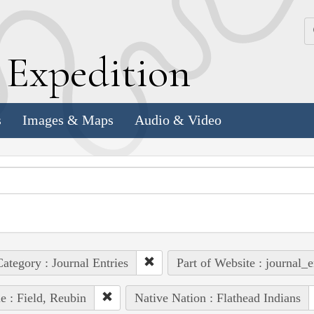
k
E
xpedition
s
Images & Maps
Audio & Video
ategory : Journal Entries
Part of Website : journal_e
e : Field, Reubin
Native Nation : Flathead Indians