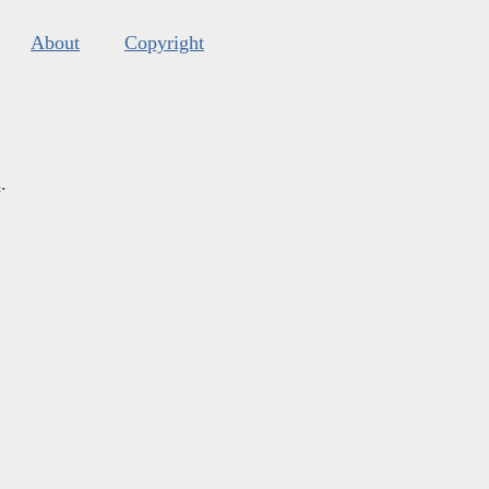
About
Copyright
s
.