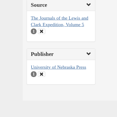
Source
The Journals of the Lewis and
Clark Expedition, Volume 5
1
Publisher
University of Nebraska Press
1