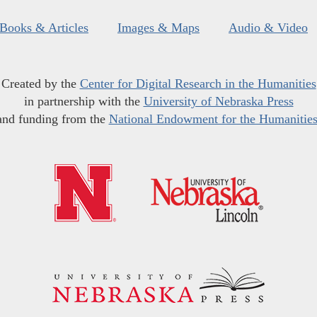
Books & Articles
Images & Maps
Audio & Video
Created by the
Center for Digital Research in the Humanities
in partnership with the
University of Nebraska Press
and funding from the
National Endowment for the Humanitie