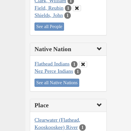
Clark, William
1
Field, Reubin
1
Shields, John
1
See all People
Native Nation
Flathead Indians
1
Nez Perce Indians
1
See all Native Nations
Place
Clearwater (Flathead,
Kooskooskee) River
1