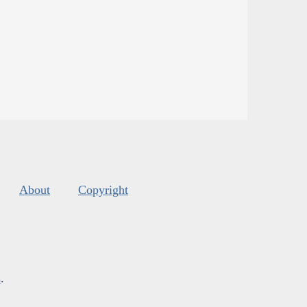
About
Copyright
s
.