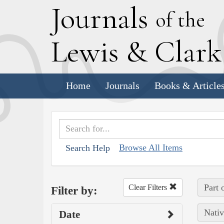
J
ournals
of the
L
ewis
&
C
lar
Home
Journals
Books & Article
Browse All Items
Search Help
Part 
Clear Filters
Filter by:
Nativ
Date