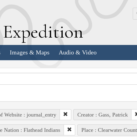
k
E
xpedition
s
Images & Maps
Audio & Video
of Website : journal_entry
Creator : Gass, Patrick
e Nation : Flathead Indians
Place : Clearwater Count