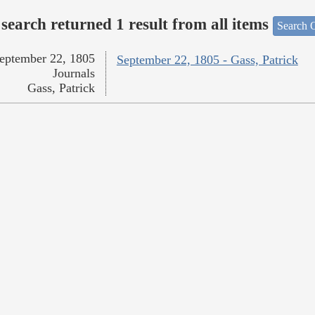
search returned 1 result from all items
Search O
eptember 22, 1805
September 22, 1805 - Gass, Patrick
Journals
Gass, Patrick