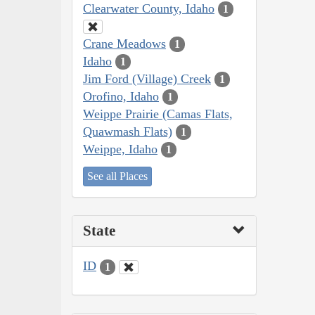
Clearwater County, Idaho
1
Crane Meadows
1
Idaho
1
Jim Ford (Village) Creek
1
Orofino, Idaho
1
Weippe Prairie (Camas Flats,
Quawmash Flats)
1
Weippe, Idaho
1
See all Places
State
ID
1