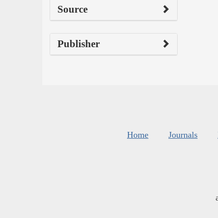
Source
Publisher
Home
Journals