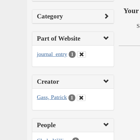
Your 
Category
S
Part of Website
journal_entry
1
Creator
Gass, Patrick
1
People