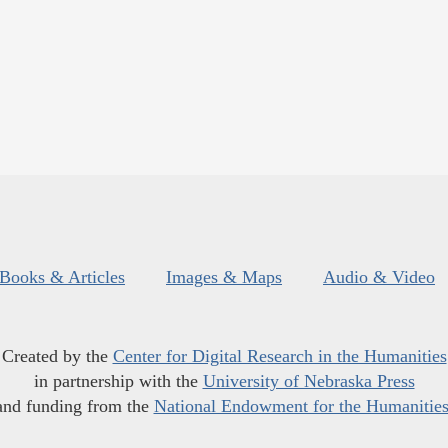
Books & Articles
Images & Maps
Audio & Video
Created by the
Center for Digital Research in the Humanities
in partnership with the
University of Nebraska Press
and funding from the
National Endowment for the Humanitie