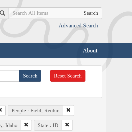
Search
Advanced Search
About
Reset Search
People : Field, Reubin
y, Idaho
State : ID