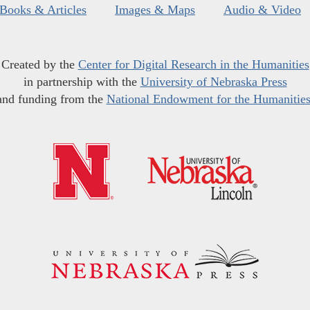
Books & Articles
Images & Maps
Audio & Video
Created by the
Center for Digital Research in the Humanities
in partnership with the
University of Nebraska Press
and funding from the
National Endowment for the Humanitie