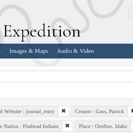
k
E
xpedition
s
Images & Maps
Audio & Video
of Website : journal_entry
Creator : Gass, Patrick
e Nation : Flathead Indians
Place : Orofino, Idaho