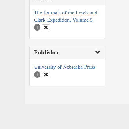
The Journals of the Lewis and
Clark Expedition, Volume 5
1
Publisher
University of Nebraska Press
1