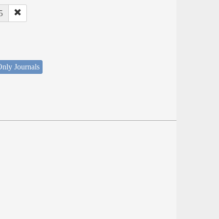
5
nly Journals