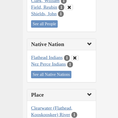
Clark, William
1
Field, Reubin
1
Shields, John
1
See all People
Native Nation
Flathead Indians
1
Nez Perce Indians
1
See all Native Nations
Place
Clearwater (Flathead,
Kooskooskee) River
1