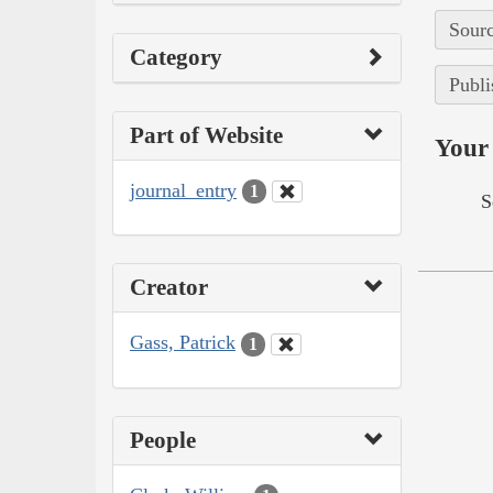
Sourc
Category
Publi
Part of Website
Your 
journal_entry
1
S
Creator
Gass, Patrick
1
People