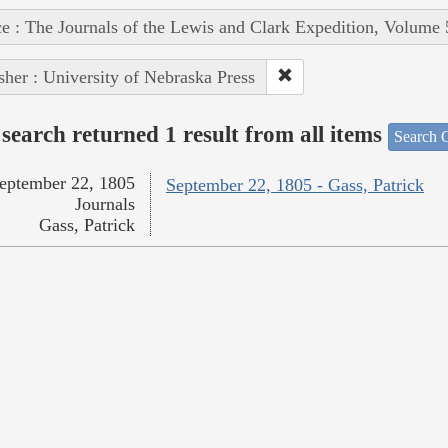
e : The Journals of the Lewis and Clark Expedition, Volume 
sher : University of Nebraska Press
search returned 1 result from all items
Search O
eptember 22, 1805
September 22, 1805 - Gass, Patrick
Journals
Gass, Patrick