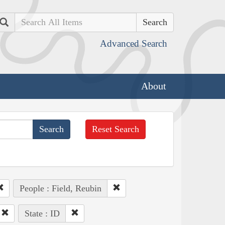
Search
Advanced Search
About
Reset Search
People : Field, Reubin
State : ID