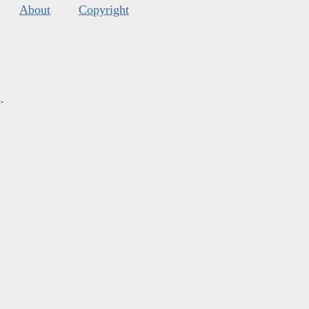
About
Copyright
s
.