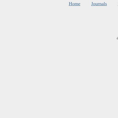
Home
Journals