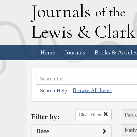
J
ournals
of the
L
ewis
&
C
lar
Home
Journals
Books & Article
Browse All Items
Search Help
Part 
Clear Filters
Filter by:
Nativ
Date