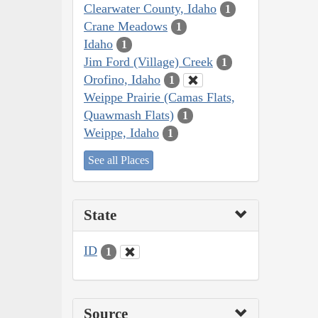
Clearwater County, Idaho
1
Crane Meadows
1
Idaho
1
Jim Ford (Village) Creek
1
Orofino, Idaho
1
Weippe Prairie (Camas Flats,
Quawmash Flats)
1
Weippe, Idaho
1
See all Places
State
ID
1
Source