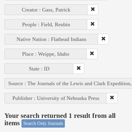
Creator : Gass, Patrick
People : Field, Reubin
Native Nation : Flathead Indians
Place : Weippe, Idaho
State : ID
Source : The Journals of the Lewis and Clark Expedition
Publisher : University of Nebraska Press
Your search returned 1 result from all
items
Search Only Journals