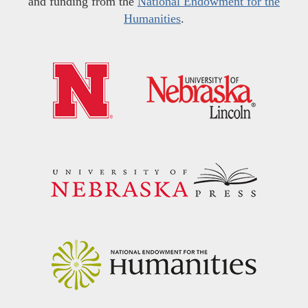
and funding from the
National Endowment for the
Humanities
.