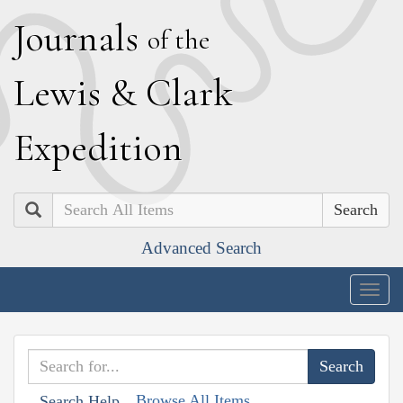
J
ournals
of the
L
ewis
&
C
lark
E
xpedition
Search
Advanced Search
Togg
navig
Browse All Items
Search Help