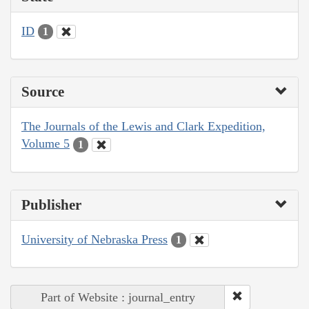
ID
1
Source
The Journals of the Lewis and Clark Expedition,
Volume 5
1
Publisher
University of Nebraska Press
1
Part of Website : journal_entry