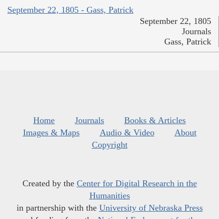
September 22, 1805 - Gass, Patrick
September 22, 1805
Journals
Gass, Patrick
Home
Journals
Books & Articles
Images & Maps
Audio & Video
About
Copyright
Created by the
Center for Digital Research in the
Humanities
in partnership with the
University of Nebraska Press