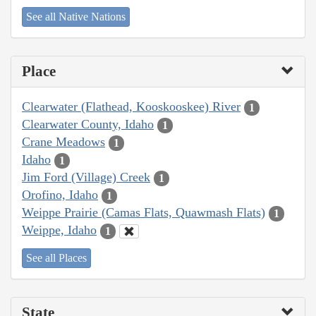
See all Native Nations
Place
Clearwater (Flathead, Kooskooskee) River
1
Clearwater County, Idaho
1
Crane Meadows
1
Idaho
1
Jim Ford (Village) Creek
1
Orofino, Idaho
1
Weippe Prairie (Camas Flats, Quawmash Flats)
1
Weippe, Idaho
1
See all Places
State