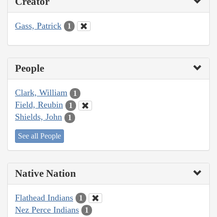
Creator
Gass, Patrick
1
People
Clark, William
1
Field, Reubin
1
Shields, John
1
See all People
Native Nation
Flathead Indians
1
Nez Perce Indians
1