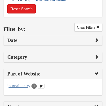
Reset Search
Clear Filters
Filter by:
Date
Category
Part of Website
journal_entry
1