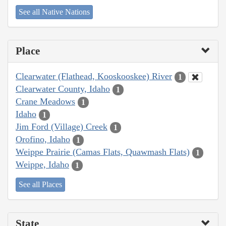
See all Native Nations
Place
Clearwater (Flathead, Kooskooskee) River
1
Clearwater County, Idaho
1
Crane Meadows
1
Idaho
1
Jim Ford (Village) Creek
1
Orofino, Idaho
1
Weippe Prairie (Camas Flats, Quawmash Flats)
1
Weippe, Idaho
1
See all Places
State