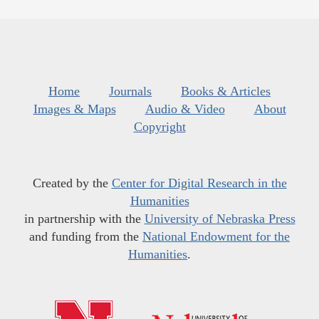
Home
Journals
Books & Articles
Images & Maps
Audio & Video
About
Copyright
Created by the
Center for Digital Research in the
Humanities
in partnership with the
University of Nebraska Press
and funding from the
National Endowment for the
Humanities
.