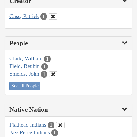
Creator
Gass, Patrick
1
People
Clark, William
1
Field, Reubin
1
Shields, John
1
See all People
Native Nation
Flathead Indians
1
Nez Perce Indians
1