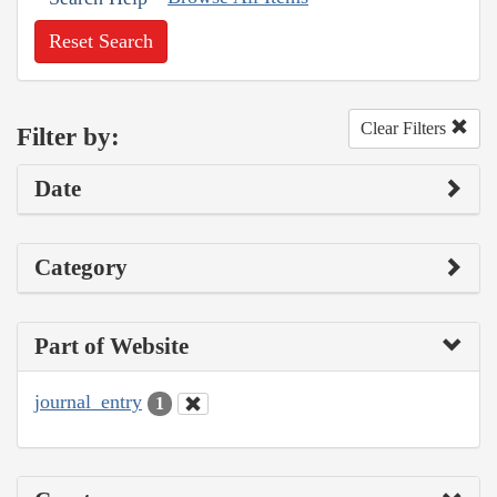
Reset Search
Clear Filters
Filter by:
Date
Category
Part of Website
journal_entry
1