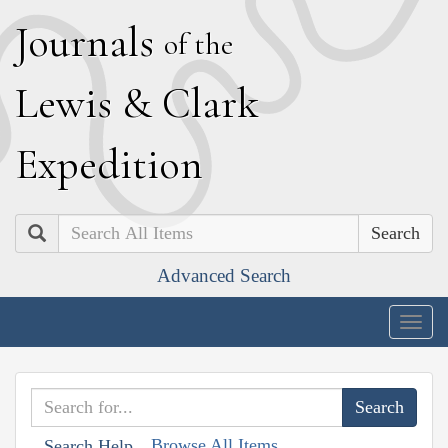
J
ournals
of the
L
ewis
&
C
lark
E
xpedition
Search
Advanced Search
Togg
navig
Browse All Items
Search Help