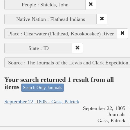
People : Shields, John
Native Nation : Flathead Indians
Place : Clearwater (Flathead, Kooskooskee) River
State : ID
Source : The Journals of the Lewis and Clark Expedition
Your search returned 1 result from all
items
Search Only Journals
September 22, 1805 - Gass, Patrick
September 22, 1805
Journals
Gass, Patrick