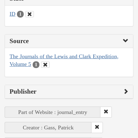
ID
1
Source
The Journals of the Lewis and Clark Expedition,
Volume 5
1
Publisher
Part of Website : journal_entry
Creator : Gass, Patrick