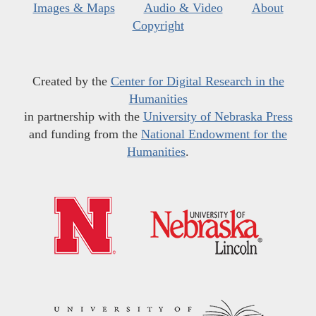
Images & Maps
Audio & Video
About
Copyright
Created by the
Center for Digital Research in the
Humanities
in partnership with the
University of Nebraska Press
and funding from the
National Endowment for the
Humanities
.