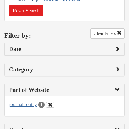
Reset Search
Clear Filters
Filter by:
Date
Category
Part of Website
journal_entry
1