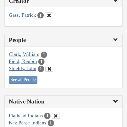
Creator
Gass, Patrick
1
People
Clark, William
1
Field, Reubin
1
Shields, John
1
See all People
Native Nation
Flathead Indians
1
Nez Perce Indians
1