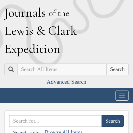
J
ournals
of the
L
ewis
&
C
lark
E
xpedition
Search
Advanced Search
Togg
navig
Browse All Items
Search Help