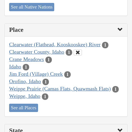
See all Native Nations
Place
Clearwater (Flathead, Kooskooskee) River
1
Clearwater County, Idaho
1
Crane Meadows
1
Idaho
1
Jim Ford (Village) Creek
1
Orofino, Idaho
1
Weippe Prairie (Camas Flats, Quawmash Flats)
1
Weippe, Idaho
1
See all Places
State