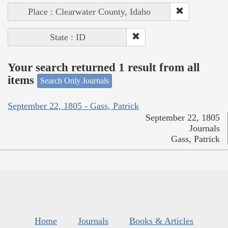
Place : Clearwater County, Idaho
State : ID
Your search returned 1 result from all
items
Search Only Journals
September 22, 1805 - Gass, Patrick
September 22, 1805
Journals
Gass, Patrick
Home
Journals
Books & Articles