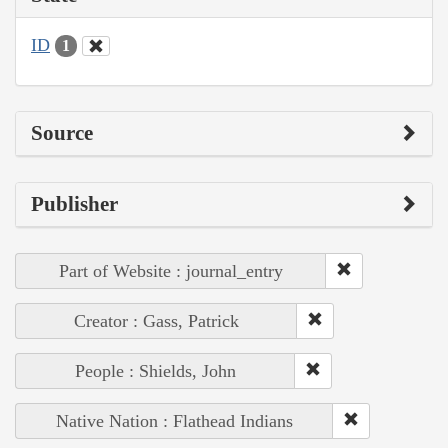
ID
1
Source
Publisher
Part of Website : journal_entry
Creator : Gass, Patrick
People : Shields, John
Native Nation : Flathead Indians