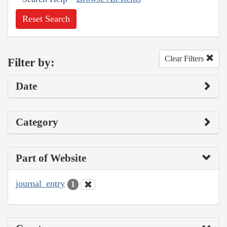
Reset Search
Clear Filters
Filter by:
Date
Category
Part of Website
journal_entry
1