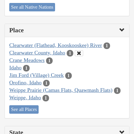
See all Native Nations
Place
Clearwater (Flathead, Kooskooskee) River
1
Clearwater County, Idaho
1
Crane Meadows
1
Idaho
1
Jim Ford (Village) Creek
1
Orofino, Idaho
1
Weippe Prairie (Camas Flats, Quawmash Flats)
1
Weippe, Idaho
1
See all Places
State