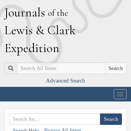
J
ournals
of the
L
ewis
&
C
lark
E
xpedition
Search
Advanced Search
Togg
navig
Browse All Items
Search Help