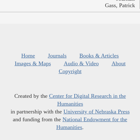
Gass, Patrick
Home
Journals
Books & Articles
Images & Maps
Audio & Video
About
Copyright
Created by the
Center for Digital Research in the
Humanities
in partnership with the
University of Nebraska Press
and funding from the
National Endowment for the
Humanities
.