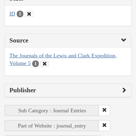
ID
1
Source
The Journals of the Lewis and Clark Expedition,
Volume 5
1
Publisher
Sub Category : Journal Entries
Part of Website : journal_entry