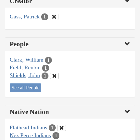
Creator
Gass, Patrick
1
People
Clark, William
1
Field, Reubin
1
Shields, John
1
See all People
Native Nation
Flathead Indians
1
Nez Perce Indians
1