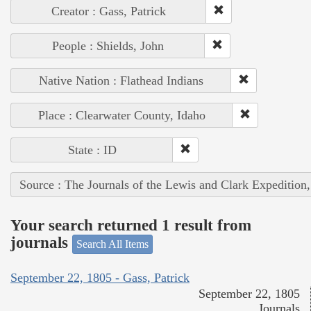
Creator : Gass, Patrick
People : Shields, John
Native Nation : Flathead Indians
Place : Clearwater County, Idaho
State : ID
Source : The Journals of the Lewis and Clark Expedition
Your search returned 1 result from
journals
Search All Items
September 22, 1805 - Gass, Patrick
September 22, 1805
Journals