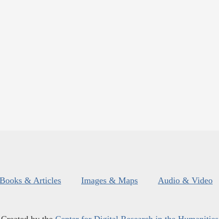
Books & Articles
Images & Maps
Audio & Video