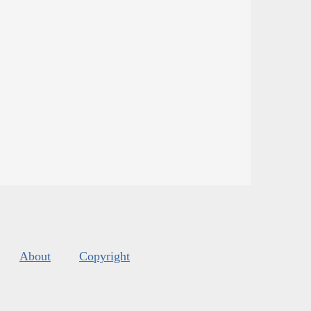
About
Copyright