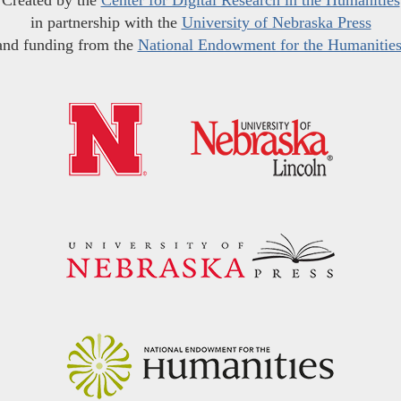
Created by the
Center for Digital Research in the Humanities
in partnership with the
University of Nebraska Press
and funding from the
National Endowment for the Humanitie