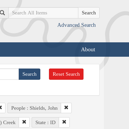
Search
Advanced Search
About
Reset Search
People : Shields, John
e) Creek
State : ID