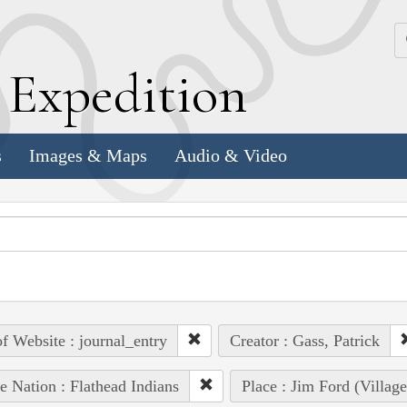
k
E
xpedition
s
Images & Maps
Audio & Video
of Website : journal_entry
Creator : Gass, Patrick
e Nation : Flathead Indians
Place : Jim Ford (Villag