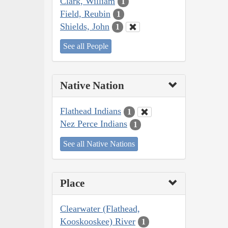
Clark, William
1
Field, Reubin
1
Shields, John
1
See all People
Native Nation
Flathead Indians
1
Nez Perce Indians
1
See all Native Nations
Place
Clearwater (Flathead,
Kooskooskee) River
1