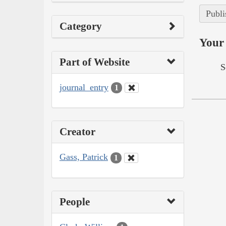
Publi
Category
Your 
Part of Website
S
journal_entry
1
Creator
Gass, Patrick
1
People