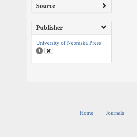
Source
Publisher
University of Nebraska Press
1
Home
Journals