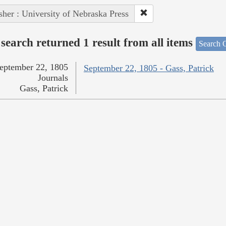
sher : University of Nebraska Press
search returned 1 result from all items
Search O
eptember 22, 1805
September 22, 1805 - Gass, Patrick
Journals
Gass, Patrick