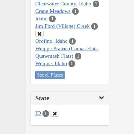
Clearwater County, Idaho
1
Crane Meadows
1
Idaho
1
Jim Ford (Village) Creek
1
Orofino, Idaho
1
Weippe Prairie (Camas Flats,
Quawmash Flats)
1
Weippe, Idaho
1
See all Places
State
ID
1