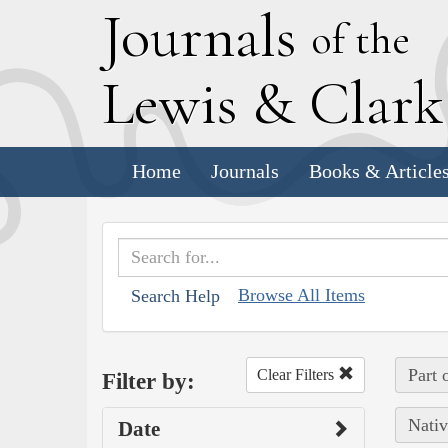
J
ournals
of the
L
ewis
&
C
lar
Home
Journals
Books & Article
Browse All Items
Search Help
Part 
Clear Filters
Filter by:
Nativ
Date