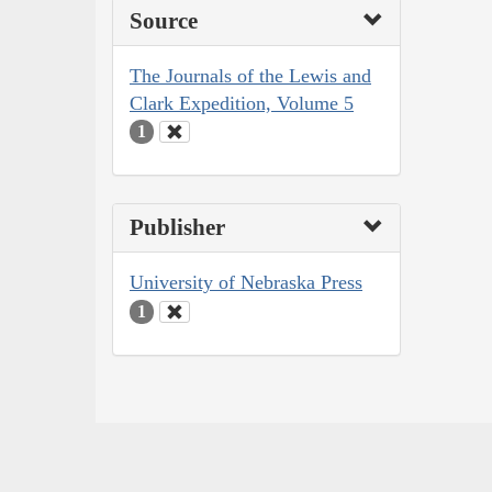
Source
The Journals of the Lewis and
Clark Expedition, Volume 5
1
Publisher
University of Nebraska Press
1