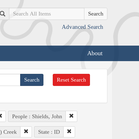
Search
Advanced Search
About
Reset Search
People : Shields, John
e) Creek
State : ID