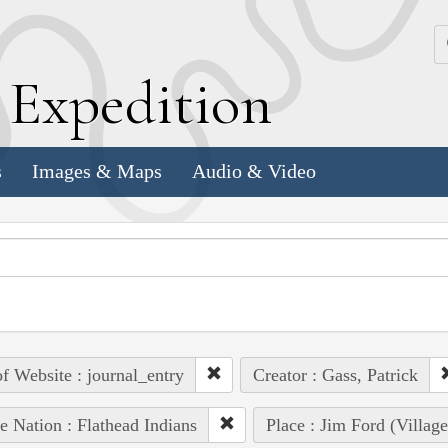
k
E
xpedition
s
Images & Maps
Audio & Video
of Website : journal_entry
Creator : Gass, Patrick
e Nation : Flathead Indians
Place : Jim Ford (Villag