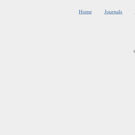
Home
Journals