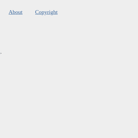
About
Copyright
s
.