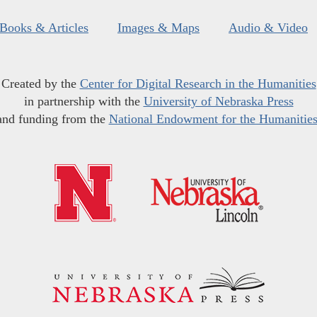
Books & Articles
Images & Maps
Audio & Video
Created by the
Center for Digital Research in the Humanities
in partnership with the
University of Nebraska Press
and funding from the
National Endowment for the Humanitie