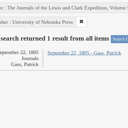
e : The Journals of the Lewis and Clark Expedition, Volume 
sher : University of Nebraska Press
search returned 1 result from all items
Search O
eptember 22, 1805
September 22, 1805 - Gass, Patrick
Journals
Gass, Patrick