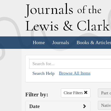
J
ournals
of the
L
ewis
&
C
lar
Home
Journals
Books & Article
Browse All Items
Search Help
Part 
Clear Filters
Filter by:
Nativ
Date