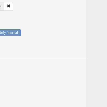
5
nly Journals