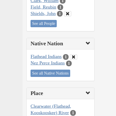
Clark, William
1
Field, Reubin
1
Shields, John
1
See all People
Native Nation
Flathead Indians
1
Nez Perce Indians
1
See all Native Nations
Place
Clearwater (Flathead,
Kooskooskee) River
1