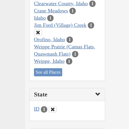
Clearwater County, Idaho
1
Crane Meadows
1
Idaho
1
Jim Ford (Village) Creek
1
Orofino, Idaho
1
Weippe Prairie (Camas Flats,
Quawmash Flats)
1
Weippe, Idaho
1
See all Places
State
ID
1