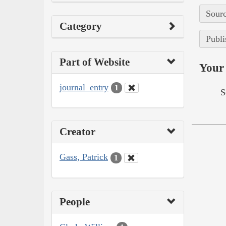
Sourc
Category
Publi
Part of Website
Your 
journal_entry
1
S
Creator
Gass, Patrick
1
People