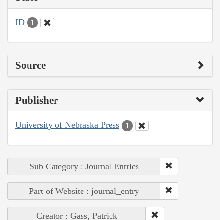
ID
1
Source
Publisher
University of Nebraska Press
1
Sub Category : Journal Entries
Part of Website : journal_entry
Creator : Gass, Patrick