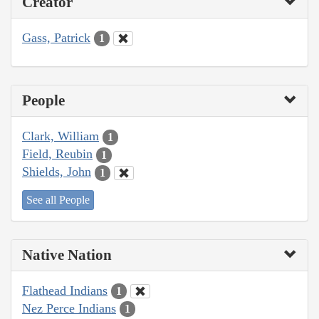
Creator
Gass, Patrick
1
People
Clark, William
1
Field, Reubin
1
Shields, John
1
See all People
Native Nation
Flathead Indians
1
Nez Perce Indians
1