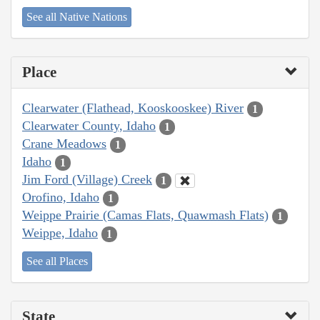
See all Native Nations
Place
Clearwater (Flathead, Kooskooskee) River
1
Clearwater County, Idaho
1
Crane Meadows
1
Idaho
1
Jim Ford (Village) Creek
1
Orofino, Idaho
1
Weippe Prairie (Camas Flats, Quawmash Flats)
1
Weippe, Idaho
1
See all Places
State