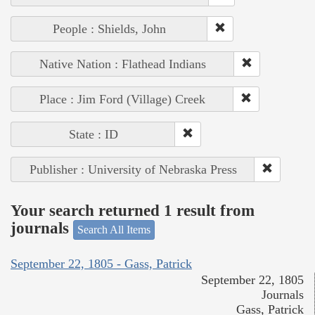
People : Shields, John
Native Nation : Flathead Indians
Place : Jim Ford (Village) Creek
State : ID
Publisher : University of Nebraska Press
Your search returned 1 result from
journals
Search All Items
September 22, 1805 - Gass, Patrick
September 22, 1805
Journals
Gass, Patrick