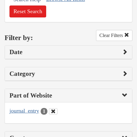
Reset Search
Clear Filters
Filter by:
Date
Category
Part of Website
journal_entry
1