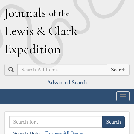
J
ournals
of the
L
ewis
&
C
lark
E
xpedition
Search
Advanced Search
Togg
navig
Browse All Items
Search Help