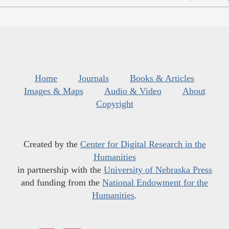
Home
Journals
Books & Articles
Images & Maps
Audio & Video
About
Copyright
Created by the
Center for Digital Research in the
Humanities
in partnership with the
University of Nebraska Press
and funding from the
National Endowment for the
Humanities
.