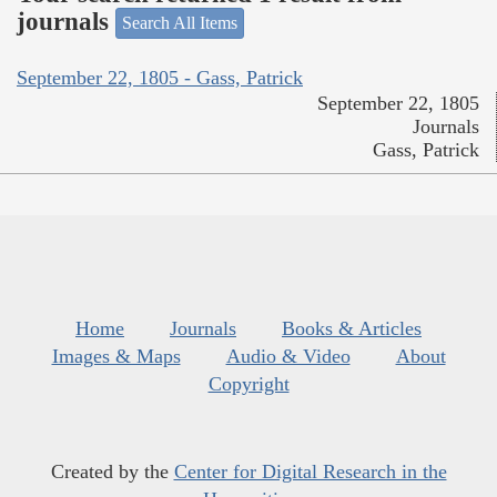
journals
Search All Items
September 22, 1805 - Gass, Patrick
September 22, 1805
Journals
Gass, Patrick
Home
Journals
Books & Articles
Images & Maps
Audio & Video
About
Copyright
Created by the
Center for Digital Research in the