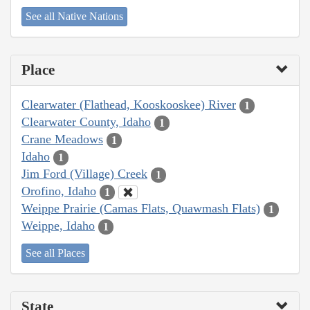
See all Native Nations
Place
Clearwater (Flathead, Kooskooskee) River
1
Clearwater County, Idaho
1
Crane Meadows
1
Idaho
1
Jim Ford (Village) Creek
1
Orofino, Idaho
1
Weippe Prairie (Camas Flats, Quawmash Flats)
1
Weippe, Idaho
1
See all Places
State