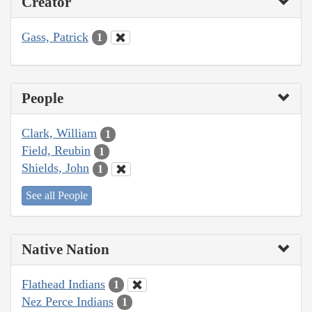
Creator
Gass, Patrick
1
People
Clark, William
1
Field, Reubin
1
Shields, John
1
See all People
Native Nation
Flathead Indians
1
Nez Perce Indians
1