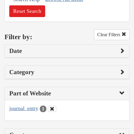
Reset Search
Clear Filters
Filter by:
Date
Category
Part of Website
journal_entry
1