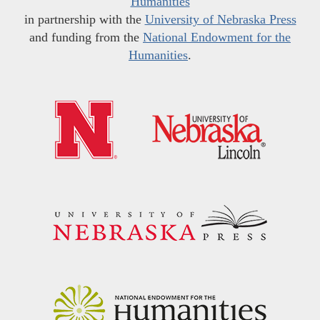
Humanities
in partnership with the
University of Nebraska Press
and funding from the
National Endowment for the
Humanities
.