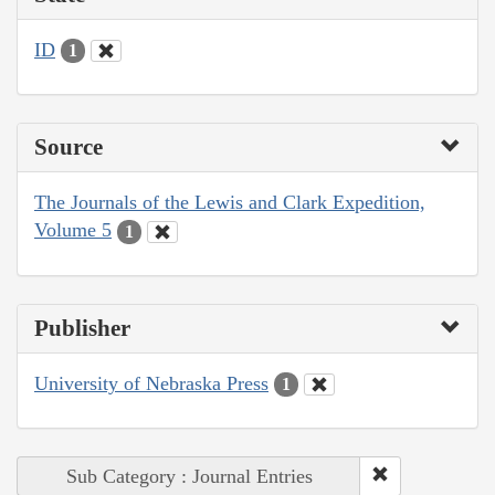
ID
1
Source
The Journals of the Lewis and Clark Expedition,
Volume 5
1
Publisher
University of Nebraska Press
1
Sub Category : Journal Entries