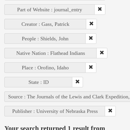
Part of Website : journal_entry
Creator : Gass, Patrick
People : Shields, John
Native Nation : Flathead Indians
Place : Orofino, Idaho
State : ID
Source : The Journals of the Lewis and Clark Expedition
Publisher : University of Nebraska Press
Your search returned 1 result from