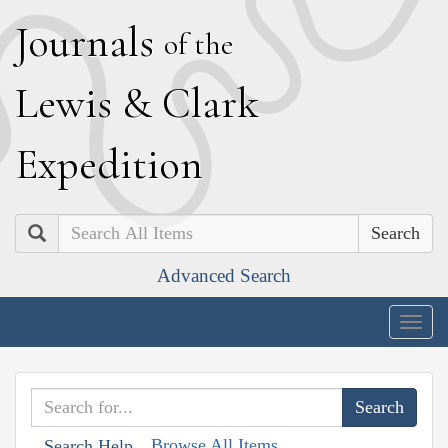
J
ournals
of the
L
ewis
&
C
lark
E
xpedition
Search
Advanced Search
Togg
navig
Browse All Items
Search Help