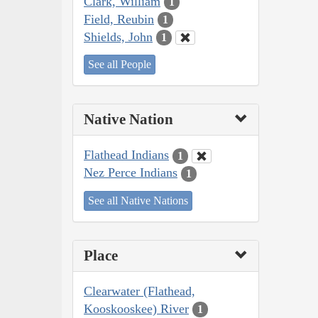
Clark, William
1
Field, Reubin
1
Shields, John
1
See all People
Native Nation
Flathead Indians
1
Nez Perce Indians
1
See all Native Nations
Place
Clearwater (Flathead,
Kooskooskee) River
1