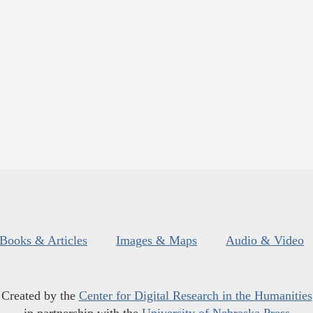
Books & Articles
Images & Maps
Audio & Video
Created by the
Center for Digital Research in the Humanities