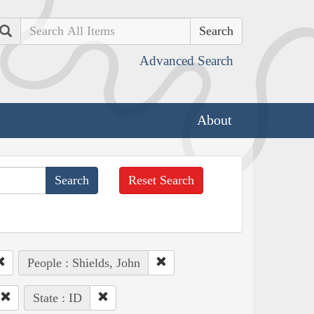
Search
Advanced Search
About
Reset Search
People : Shields, John
State : ID