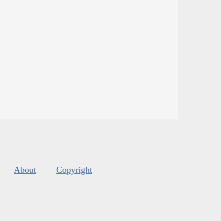
About
Copyright