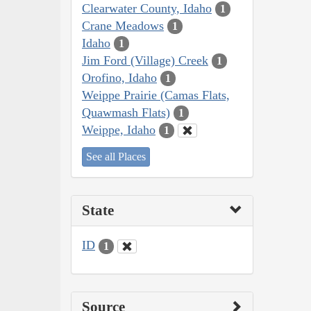
Clearwater County, Idaho
1
Crane Meadows
1
Idaho
1
Jim Ford (Village) Creek
1
Orofino, Idaho
1
Weippe Prairie (Camas Flats,
Quawmash Flats)
1
Weippe, Idaho
1
See all Places
State
ID
1
Source