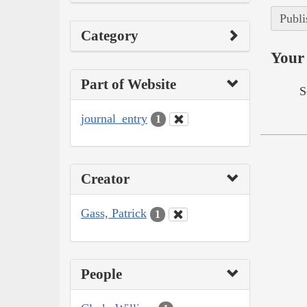
Publi
Category
Your 
Part of Website
S
journal_entry
1
Creator
Gass, Patrick
1
People