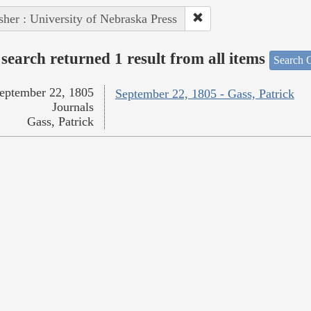
sher : University of Nebraska Press
search returned 1 result from all items
Search O
eptember 22, 1805
September 22, 1805 - Gass, Patrick
Journals
Gass, Patrick