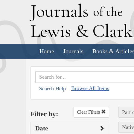
J
ournals
of the
L
ewis
&
C
lar
Home
Journals
Books & Article
Browse All Items
Search Help
Part 
Clear Filters
Filter by:
Nativ
Date