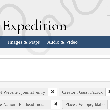
k
E
xpedition
s
Images & Maps
Audio & Video
of Website : journal_entry
Creator : Gass, Patrick
e Nation : Flathead Indians
Place : Weippe, Idaho