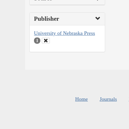
Publisher
University of Nebraska Press
1
Home
Journals