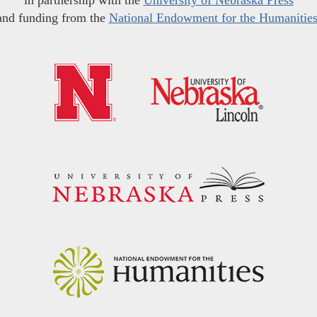
in partnership with the
University of Nebraska Press
and funding from the
National Endowment for the Humanitie