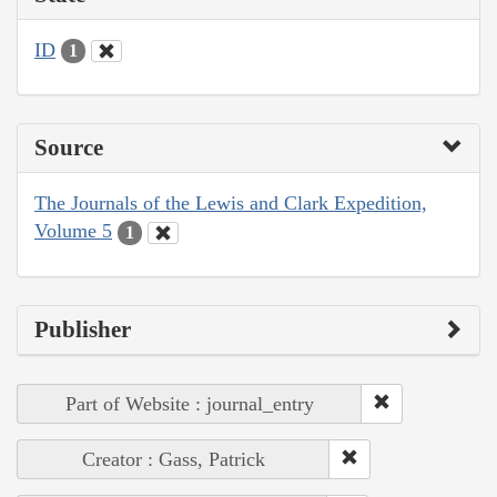
ID
1
Source
The Journals of the Lewis and Clark Expedition,
Volume 5
1
Publisher
Part of Website : journal_entry
Creator : Gass, Patrick