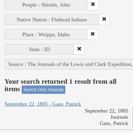
People : Shields, John
Native Nation : Flathead Indians
Place : Weippe, Idaho
State : ID
Source : The Journals of the Lewis and Clark Expedition
Your search returned 1 result from all
items
Search Only Journals
September 22, 1805 - Gass, Patrick
September 22, 1805
Journals
Gass, Patrick