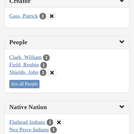
Creator
Gass, Patrick
1
People
Clark, William
1
Field, Reubin
1
Shields, John
1
See all People
Native Nation
Flathead Indians
1
Nez Perce Indians
1