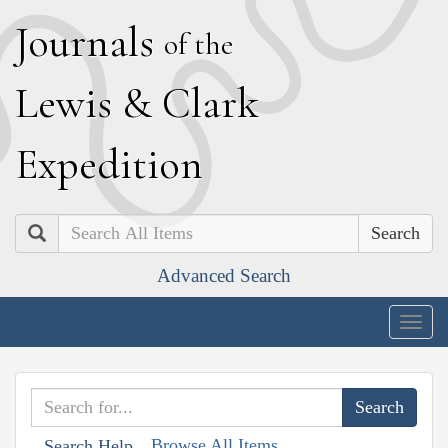
J
ournals
of the
L
ewis
&
C
lark
E
xpedition
Search
Advanced Search
Togg
navig
Browse All Items
Search Help