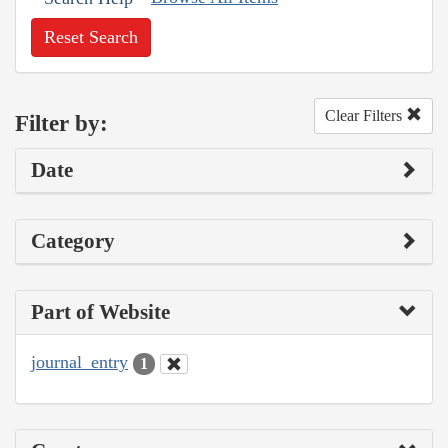
Reset Search
Clear Filters
Filter by:
Date
Category
Part of Website
journal_entry
1