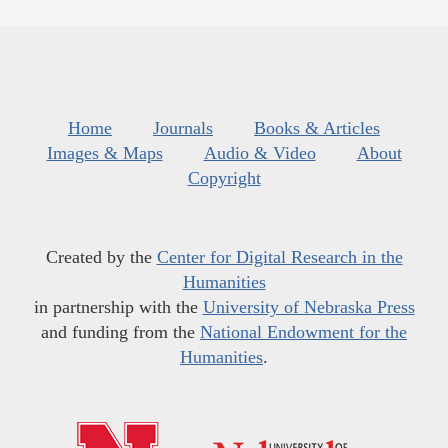
Home
Journals
Books & Articles
Images & Maps
Audio & Video
About
Copyright
Created by the
Center for Digital Research in the
Humanities
in partnership with the
University of Nebraska Press
and funding from the
National Endowment for the
Humanities
.