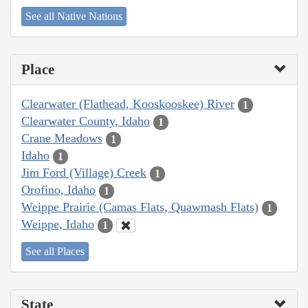
See all Native Nations
Place
Clearwater (Flathead, Kooskooskee) River
1
Clearwater County, Idaho
1
Crane Meadows
1
Idaho
1
Jim Ford (Village) Creek
1
Orofino, Idaho
1
Weippe Prairie (Camas Flats, Quawmash Flats)
1
Weippe, Idaho
1
See all Places
State