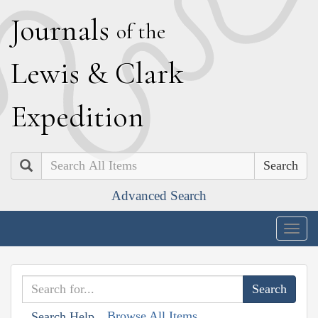
J
ournals
of the
L
ewis
&
C
lark
E
xpedition
Search
Advanced Search
Togg
navig
Browse All Items
Search Help