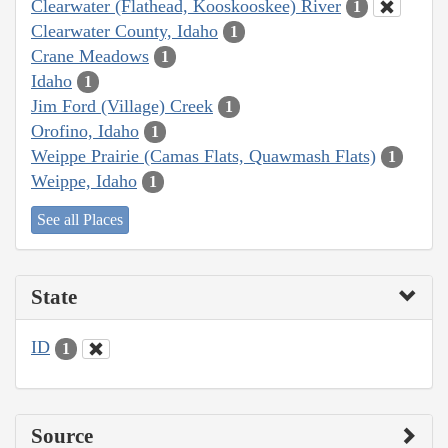
Clearwater (Flathead, Kooskooskee) River
1
Clearwater County, Idaho
1
Crane Meadows
1
Idaho
1
Jim Ford (Village) Creek
1
Orofino, Idaho
1
Weippe Prairie (Camas Flats, Quawmash Flats)
1
Weippe, Idaho
1
See all Places
State
ID
1
Source