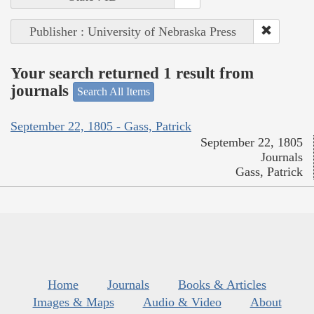
Publisher : University of Nebraska Press
Your search returned 1 result from
journals
Search All Items
September 22, 1805 - Gass, Patrick
September 22, 1805
Journals
Gass, Patrick
Home
Journals
Books & Articles
Images & Maps
Audio & Video
About