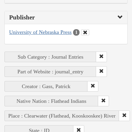
Publisher
University of Nebraska Press
1
Sub Category : Journal Entries
Part of Website : journal_entry
Creator : Gass, Patrick
Native Nation : Flathead Indians
Place : Clearwater (Flathead, Kooskooskee) River
State : ID