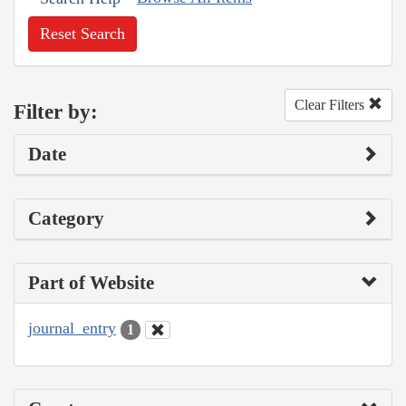
Reset Search
Clear Filters
Filter by:
Date
Category
Part of Website
journal_entry
1