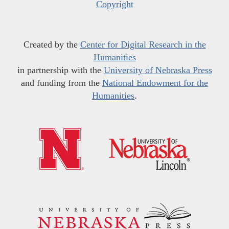
Copyright
Created by the
Center for Digital Research in the
Humanities
in partnership with the
University of Nebraska Press
and funding from the
National Endowment for the
Humanities
.