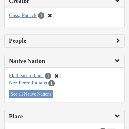
Creator
Gass, Patrick
1
People
Native Nation
Flathead Indians
1
Nez Perce Indians
1
See all Native Nations
Place