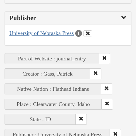
Publisher
University of Nebraska Press
1
Part of Website : journal_entry
Creator : Gass, Patrick
Native Nation : Flathead Indians
Place : Clearwater County, Idaho
State : ID
Publisher : University of Nebraska Press