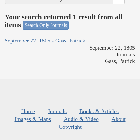
Your search returned 1 result from all
items
Search Only Journals
September 22, 1805 - Gass, Patrick
September 22, 1805
Journals
Gass, Patrick
Home
Journals
Books & Articles
Images & Maps
Audio & Video
About
Copyright