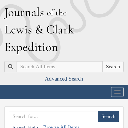
J
ournals
of the
L
ewis
&
C
lark
E
xpedition
Search
Advanced Search
Togg
navig
Browse All Items
Search Help