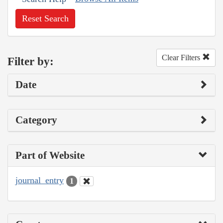
Reset Search
Clear Filters
Filter by:
Date
Category
Part of Website
journal_entry
1