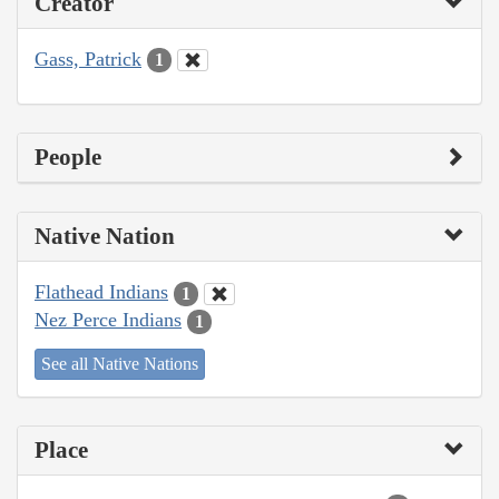
Creator
Gass, Patrick
1
People
Native Nation
Flathead Indians
1
Nez Perce Indians
1
See all Native Nations
Place