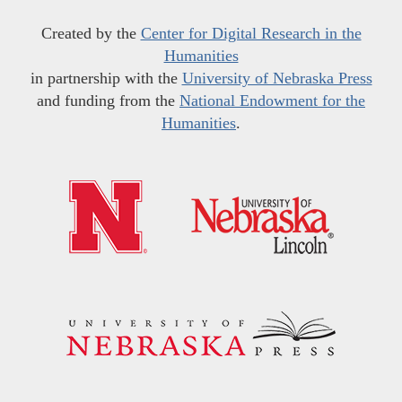
Created by the
Center for Digital Research in the
Humanities
in partnership with the
University of Nebraska Press
and funding from the
National Endowment for the
Humanities
.