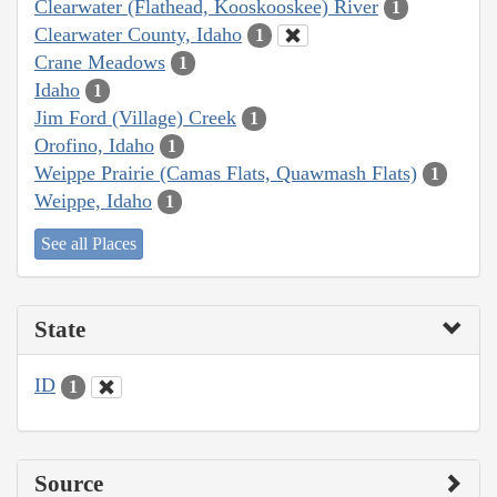
Clearwater (Flathead, Kooskooskee) River
1
Clearwater County, Idaho
1
Crane Meadows
1
Idaho
1
Jim Ford (Village) Creek
1
Orofino, Idaho
1
Weippe Prairie (Camas Flats, Quawmash Flats)
1
Weippe, Idaho
1
See all Places
State
ID
1
Source