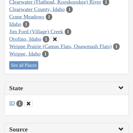
Clearwater (Flathead, Kooskooskee) River
1
Clearwater County, Idaho
1
Crane Meadows
1
Idaho
1
Jim Ford (Village) Creek
1
Orofino, Idaho
1
Weippe Prairie (Camas Flats, Quawmash Flats)
1
Weippe, Idaho
1
See all Places
State
ID
1
Source