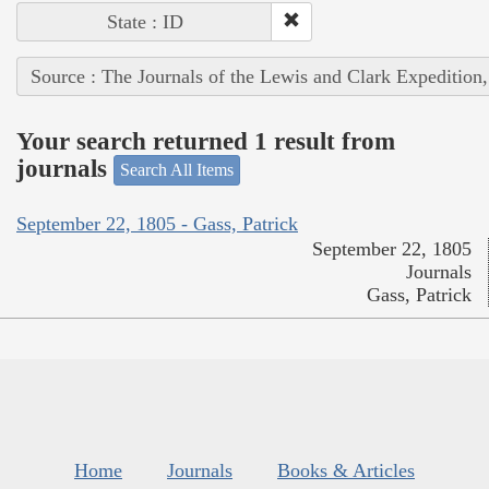
State : ID
Source : The Journals of the Lewis and Clark Expedition
Your search returned 1 result from
journals
Search All Items
September 22, 1805 - Gass, Patrick
September 22, 1805
Journals
Gass, Patrick
Home
Journals
Books & Articles