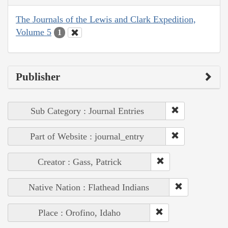
The Journals of the Lewis and Clark Expedition,
Volume 5
1
Publisher
Sub Category : Journal Entries
Part of Website : journal_entry
Creator : Gass, Patrick
Native Nation : Flathead Indians
Place : Orofino, Idaho