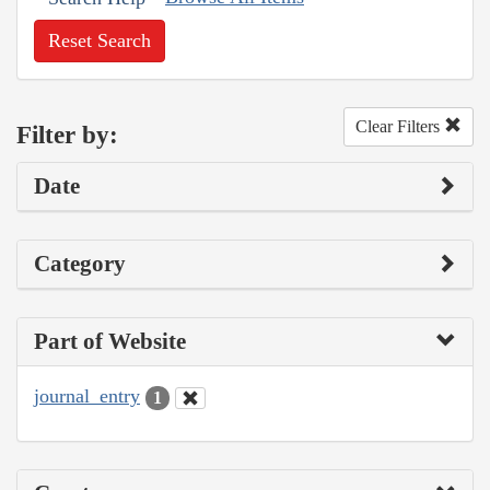
Reset Search
Clear Filters
Filter by:
Date
Category
Part of Website
journal_entry
1