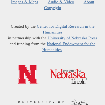
Images & Maps
Audio & Video
About
Copyright
Created by the
Center for Digital Research in the
Humanities
in partnership with the
University of Nebraska Press
and funding from the
National Endowment for the
Humanities
.