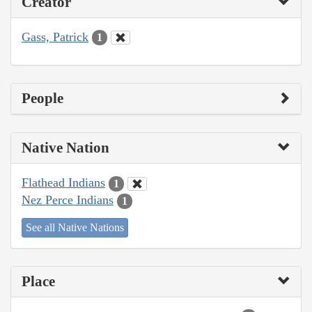
Creator
Gass, Patrick
1
People
Native Nation
Flathead Indians
1
Nez Perce Indians
1
See all Native Nations
Place