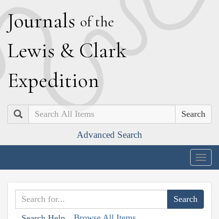
J
ournals
of the
L
ewis
&
C
lark
E
xpedition
Search
Advanced Search
Togg
navig
Browse All Items
Search Help