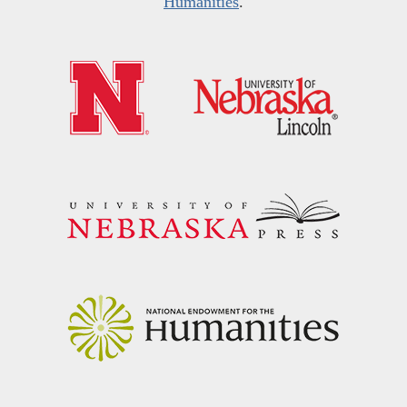
Humanities
.