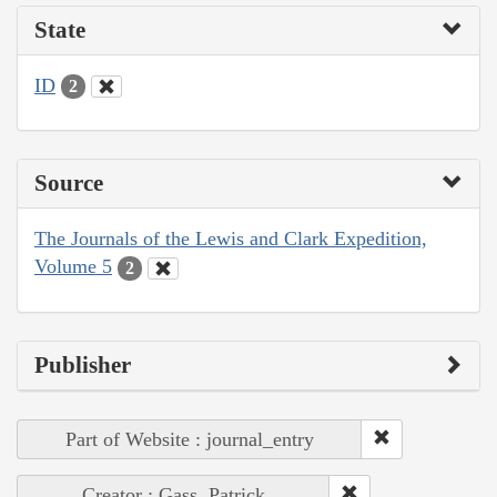
State
ID
2
Source
The Journals of the Lewis and Clark Expedition,
Volume 5
2
Publisher
Part of Website : journal_entry
Creator : Gass, Patrick