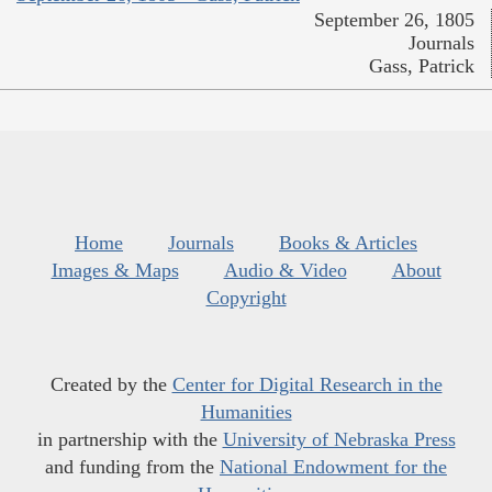
September 26, 1805
Journals
Gass, Patrick
Home
Journals
Books & Articles
Images & Maps
Audio & Video
About
Copyright
Created by the
Center for Digital Research in the
Humanities
in partnership with the
University of Nebraska Press
and funding from the
National Endowment for the