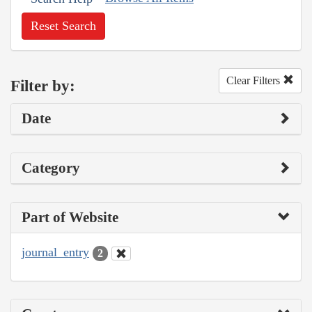
Reset Search
Clear Filters
Filter by:
Date
Category
Part of Website
journal_entry
2