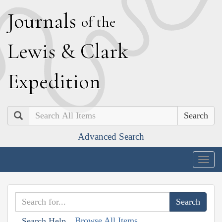
J
ournals
of the
L
ewis
&
C
lark
E
xpedition
Search
Advanced Search
Togg
navig
Browse All Items
Search Help