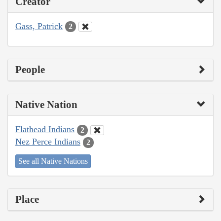
Creator
Gass, Patrick
2
People
Native Nation
Flathead Indians
2
Nez Perce Indians
2
See all Native Nations
Place