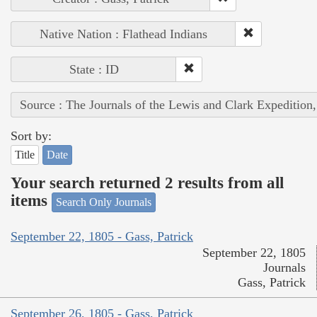
Native Nation : Flathead Indians
State : ID
Source : The Journals of the Lewis and Clark Expedition
Sort by:
Title
Date
Your search returned 2 results from all
items
Search Only Journals
September 22, 1805 - Gass, Patrick
September 22, 1805
Journals
Gass, Patrick
September 26, 1805 - Gass, Patrick