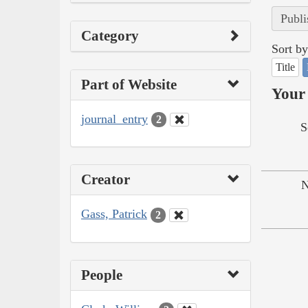
Publi
Category
Sort by
Title
Part of Website
Your 
journal_entry
2
S
Creator
N
Gass, Patrick
2
People