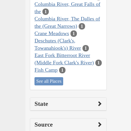
Columbia River, Great Falls of
the
1
Columbia River, The Dalles of
the (Great Narrows)
1
Crane Meadows
1
Deschutes (Clark's,
Towanahiook's) River
1
East Fork Bitterroot River
(Middle Fork Clark's River)
1
Fish Camp
1
See all Places
State
Source