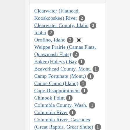
Clearwater (Flathead,
Kooskooskee) River
2
Clearwater County, Idaho
2
Idaho
2
Orofino, Idaho
2
Weippe Prairie (Camas Flats,
Quawmash Flats)
2
Baker (Haley's) Bay
1
Beaverhead County, Mont.
1
Camp Fortunate (Mont.)
1
Canoe Camp (Idaho)
1
Cape Disappointment
1
Chinook Point
1
Columbia County, Wash.
1
Columbia River
1
Columbia River, Cascades
(Great Rapids, Great Shute)
1