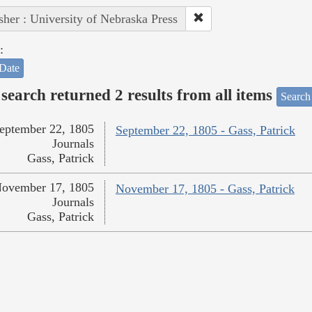
sher : University of Nebraska Press
:
Date
search returned 2 results from all items
Search
eptember 22, 1805
September 22, 1805 - Gass, Patrick
Journals
Gass, Patrick
ovember 17, 1805
November 17, 1805 - Gass, Patrick
Journals
Gass, Patrick