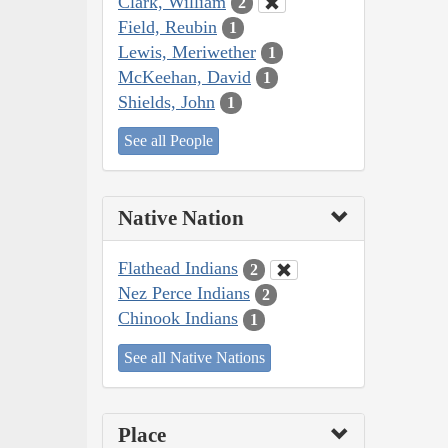
Clark, William
2
Field, Reubin
1
Lewis, Meriwether
1
McKeehan, David
1
Shields, John
1
See all People
Native Nation
Flathead Indians
2
Nez Perce Indians
2
Chinook Indians
1
See all Native Nations
Place