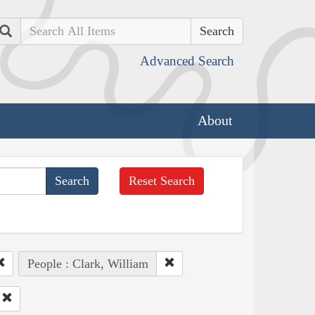
Search
Advanced Search
About
Reset Search
People : Clark, William