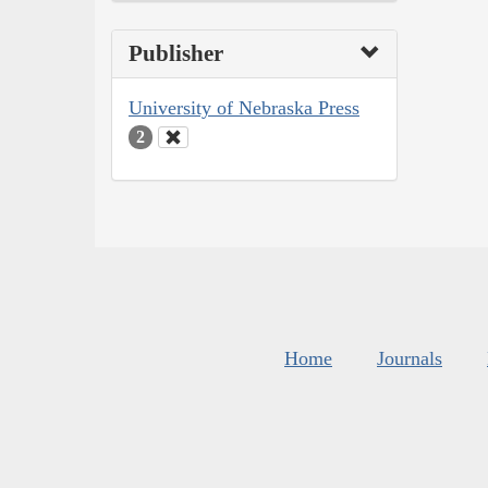
Publisher
University of Nebraska Press
2
Home
Journals