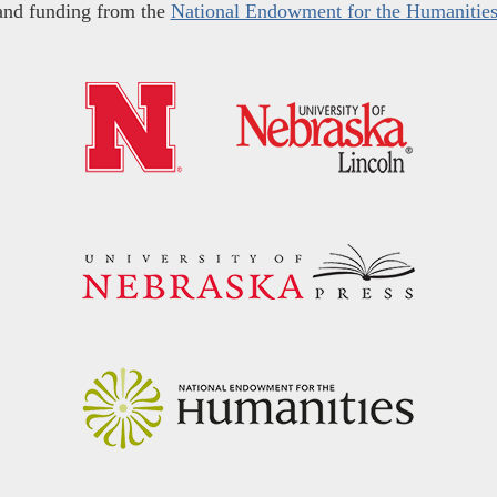
and funding from the
National Endowment for the Humanitie