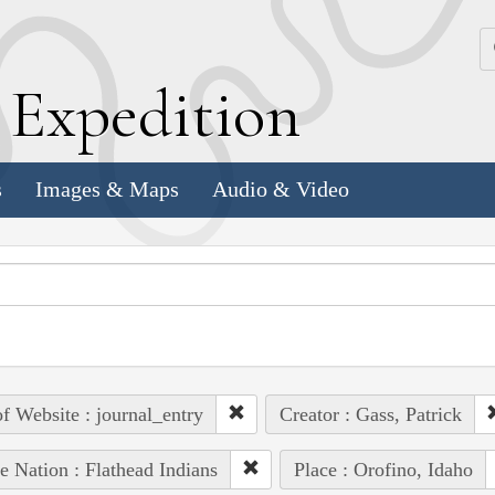
k
E
xpedition
s
Images & Maps
Audio & Video
of Website : journal_entry
Creator : Gass, Patrick
e Nation : Flathead Indians
Place : Orofino, Idaho