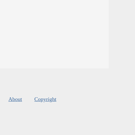
About
Copyright