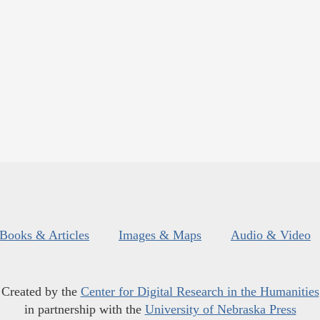
Books & Articles
Images & Maps
Audio & Video
Created by the
Center for Digital Research in the Humanities
in partnership with the
University of Nebraska Press