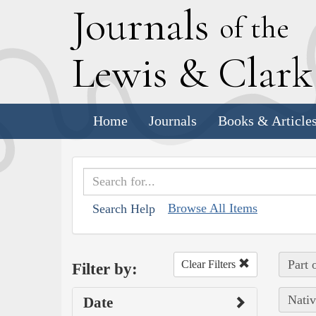
J
ournals
of the
L
ewis
&
C
lar
Home
Journals
Books & Article
Browse All Items
Search Help
Part 
Clear Filters
Filter by:
Nativ
Date