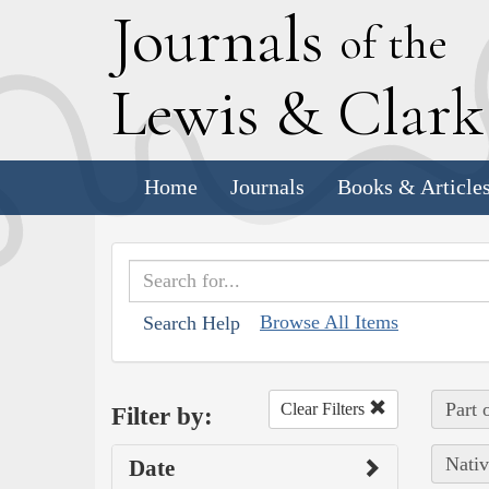
J
ournals
of the
L
ewis
&
C
lar
Home
Journals
Books & Article
Browse All Items
Search Help
Part 
Clear Filters
Filter by:
Nativ
Date