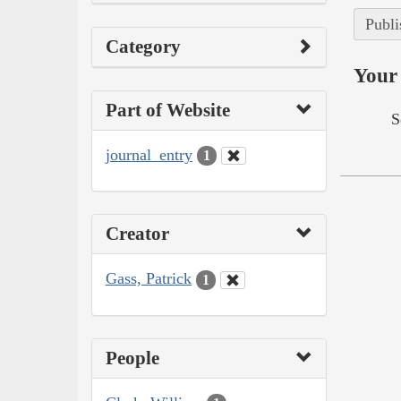
Publi
Category
Your 
Part of Website
S
journal_entry
1
Creator
Gass, Patrick
1
People