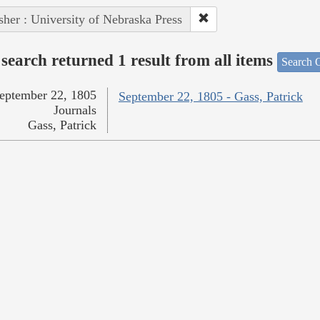
sher : University of Nebraska Press
search returned 1 result from all items
Search O
eptember 22, 1805
September 22, 1805 - Gass, Patrick
Journals
Gass, Patrick