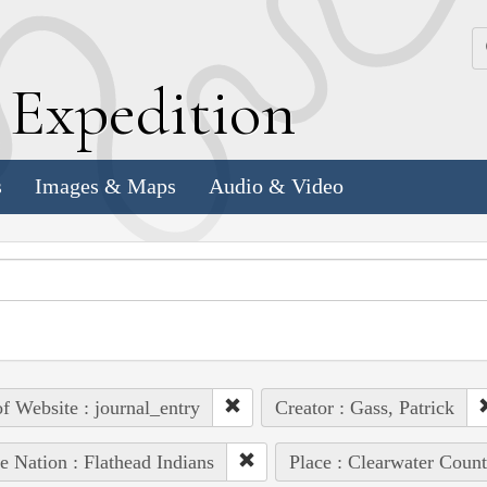
k
E
xpedition
s
Images & Maps
Audio & Video
of Website : journal_entry
Creator : Gass, Patrick
e Nation : Flathead Indians
Place : Clearwater Count