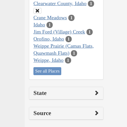
Clearwater County, Idaho
1
Crane Meadows
1
Idaho
1
Jim Ford (Village) Creek
1
Orofino, Idaho
1
Weippe Prairie (Camas Flats,
Quawmash Flats)
1
Weippe, Idaho
1
See all Places
State
Source