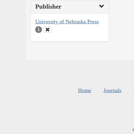
Publisher
University of Nebraska Press
1
Home
Journals