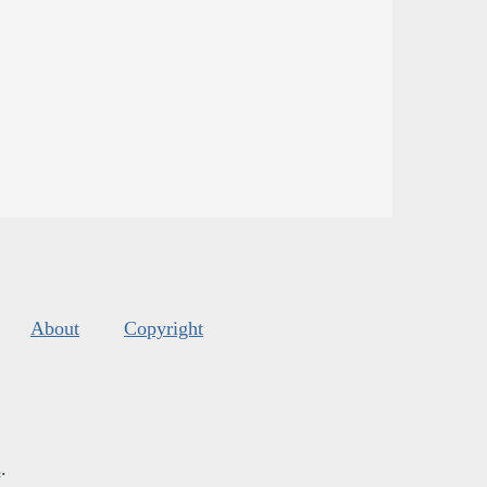
About
Copyright
s
.