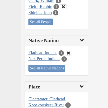
Clark, William
1
Field, Reubin
1
Shields, John
1
See all People
Native Nation
Flathead Indians
1
Nez Perce Indians
1
See all Native Nations
Place
Clearwater (Flathead,
Kooskooskee) River
1