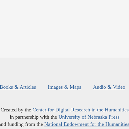
Books & Articles
Images & Maps
Audio & Video
Created by the
Center for Digital Research in the Humanities
in partnership with the
University of Nebraska Press
and funding from the
National Endowment for the Humanitie