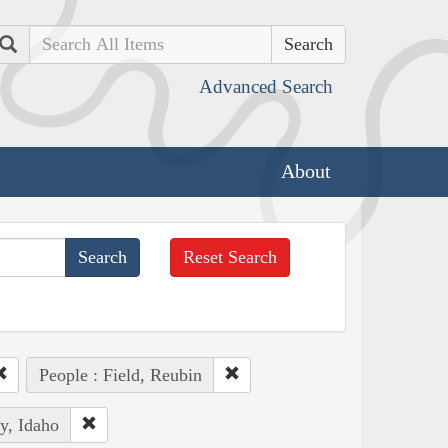
Search
Advanced Search
About
Reset Search
People : Field, Reubin
y, Idaho