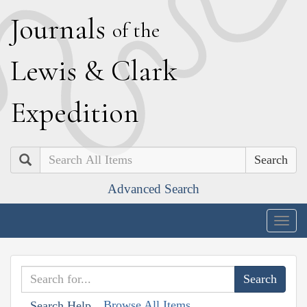
J
ournals
of the
L
ewis
&
C
lark
E
xpedition
Search
Advanced Search
Togg
navig
Browse All Items
Search Help