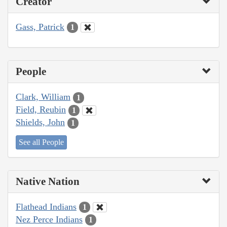
Creator
Gass, Patrick
1
People
Clark, William
1
Field, Reubin
1
Shields, John
1
See all People
Native Nation
Flathead Indians
1
Nez Perce Indians
1