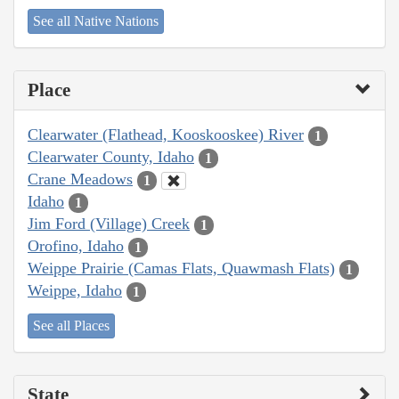
See all Native Nations
Place
Clearwater (Flathead, Kooskooskee) River
1
Clearwater County, Idaho
1
Crane Meadows
1
Idaho
1
Jim Ford (Village) Creek
1
Orofino, Idaho
1
Weippe Prairie (Camas Flats, Quawmash Flats)
1
Weippe, Idaho
1
See all Places
State