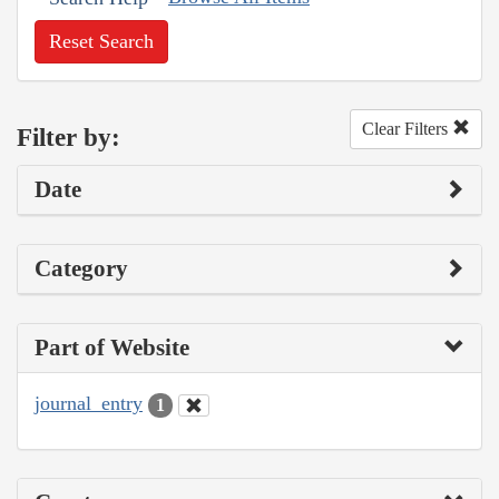
Reset Search
Clear Filters
Filter by:
Date
Category
Part of Website
journal_entry
1