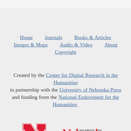
Home
Journals
Books & Articles
Images & Maps
Audio & Video
About
Copyright
Created by the
Center for Digital Research in the
Humanities
in partnership with the
University of Nebraska Press
and funding from the
National Endowment for the
Humanities
.