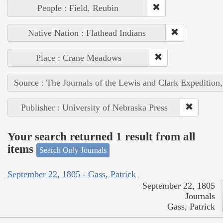
People : Field, Reubin
Native Nation : Flathead Indians
Place : Crane Meadows
Source : The Journals of the Lewis and Clark Expedition
Publisher : University of Nebraska Press
Your search returned 1 result from all
items
Search Only Journals
September 22, 1805 - Gass, Patrick
September 22, 1805
Journals
Gass, Patrick