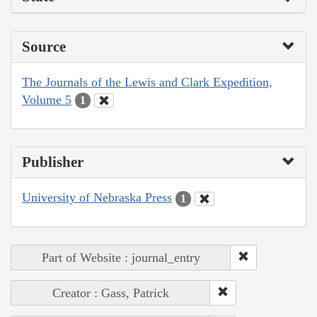
Source
The Journals of the Lewis and Clark Expedition,
Volume 5
1
Publisher
University of Nebraska Press
1
Part of Website : journal_entry
Creator : Gass, Patrick