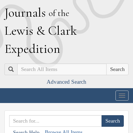
J
ournals
of the
L
ewis
&
C
lark
E
xpedition
Search
Advanced Search
Togg
navig
Browse All Items
Search Help