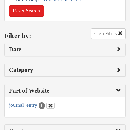
Reset Search
Clear Filters
Filter by:
Date
Category
Part of Website
journal_entry
1