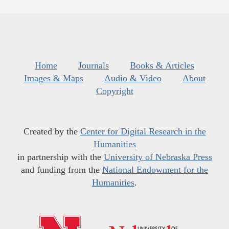
Home
Journals
Books & Articles
Images & Maps
Audio & Video
About
Copyright
Created by the
Center for Digital Research in the
Humanities
in partnership with the
University of Nebraska Press
and funding from the
National Endowment for the
Humanities
.