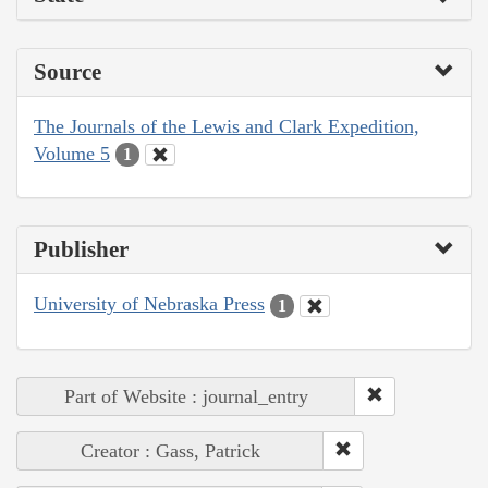
Source
The Journals of the Lewis and Clark Expedition,
Volume 5
1
Publisher
University of Nebraska Press
1
Part of Website : journal_entry
Creator : Gass, Patrick