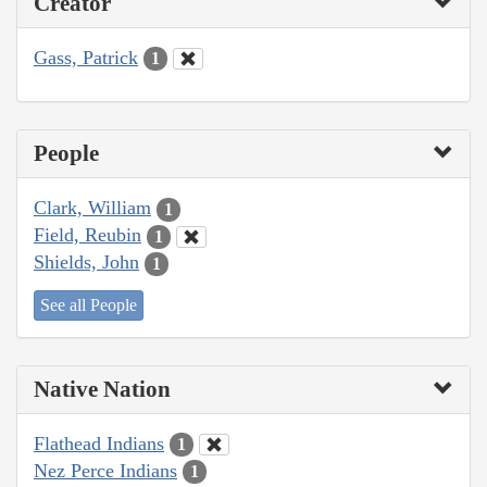
Creator
Gass, Patrick
1
People
Clark, William
1
Field, Reubin
1
Shields, John
1
See all People
Native Nation
Flathead Indians
1
Nez Perce Indians
1