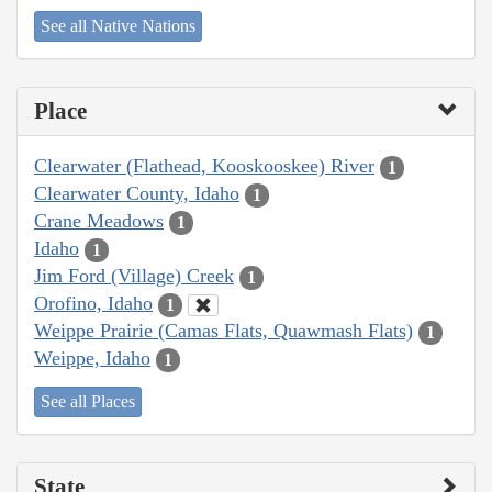
See all Native Nations
Place
Clearwater (Flathead, Kooskooskee) River
1
Clearwater County, Idaho
1
Crane Meadows
1
Idaho
1
Jim Ford (Village) Creek
1
Orofino, Idaho
1
Weippe Prairie (Camas Flats, Quawmash Flats)
1
Weippe, Idaho
1
See all Places
State