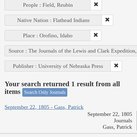
People : Field, Reubin
Native Nation : Flathead Indians
Place : Orofino, Idaho
Source : The Journals of the Lewis and Clark Expedition
Publisher : University of Nebraska Press
Your search returned 1 result from all
items
Search Only Journals
September 22, 1805 - Gass, Patrick
September 22, 1805
Journals
Gass, Patrick