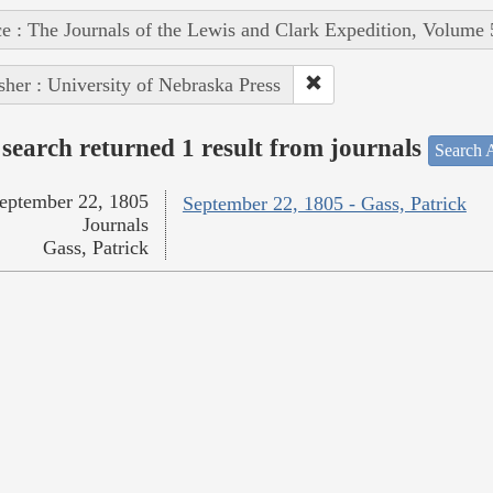
e : The Journals of the Lewis and Clark Expedition, Volume 
sher : University of Nebraska Press
search returned 1 result from journals
Search A
eptember 22, 1805
September 22, 1805 - Gass, Patrick
Journals
Gass, Patrick