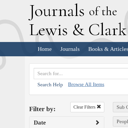
J
ournals
of the
L
ewis
&
C
lar
Home
Journals
Books & Article
Browse All Items
Search Help
Sub C
Clear Filters
Filter by:
Peopl
Date