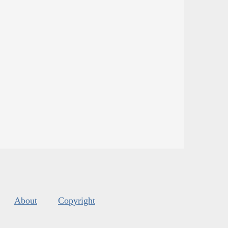
About
Copyright