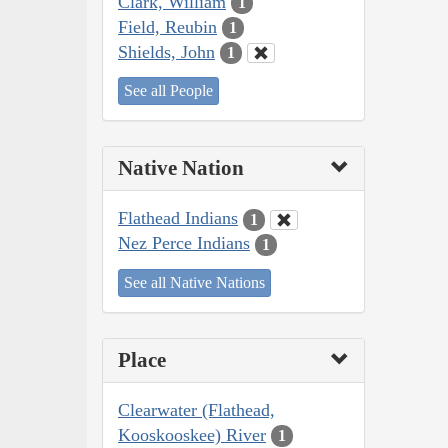
Clark, William
1
Field, Reubin
1
Shields, John
1
See all People
Native Nation
Flathead Indians
1
Nez Perce Indians
1
See all Native Nations
Place
Clearwater (Flathead,
Kooskooskee) River
1