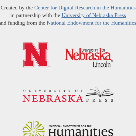
Created by the
Center for Digital Research in the Humanities
in partnership with the
University of Nebraska Press
and funding from the
National Endowment for the Humanitie