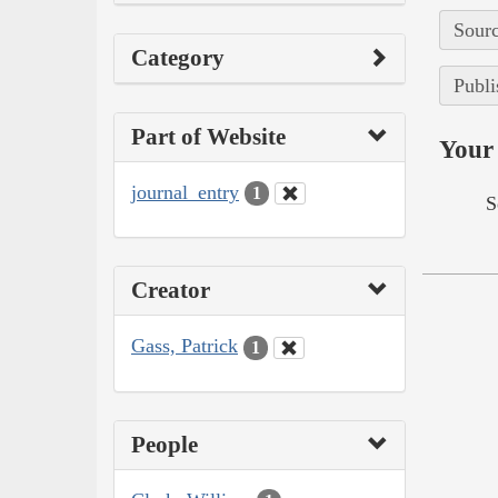
Sourc
Category
Publi
Part of Website
Your 
journal_entry
1
S
Creator
Gass, Patrick
1
People