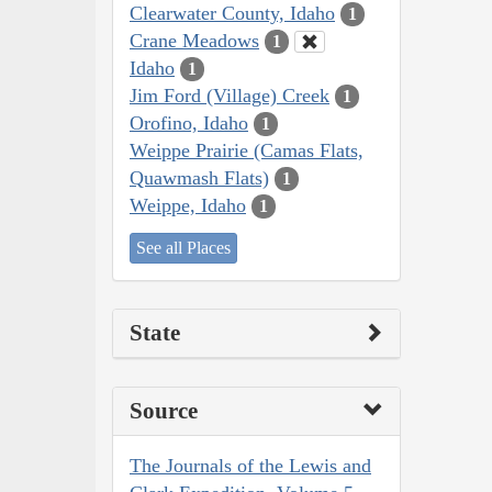
Clearwater County, Idaho
1
Crane Meadows
1
Idaho
1
Jim Ford (Village) Creek
1
Orofino, Idaho
1
Weippe Prairie (Camas Flats,
Quawmash Flats)
1
Weippe, Idaho
1
See all Places
State
Source
The Journals of the Lewis and