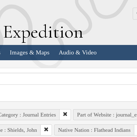
k
E
xpedition
s
Images & Maps
Audio & Video
ategory : Journal Entries
Part of Website : journal_e
e : Shields, John
Native Nation : Flathead Indians