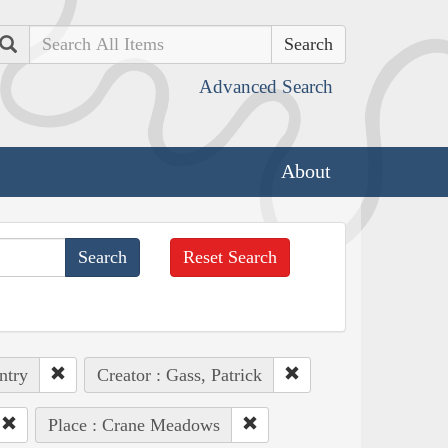
Search
Advanced Search
About
Reset Search
ntry
Creator : Gass, Patrick
Place : Crane Meadows