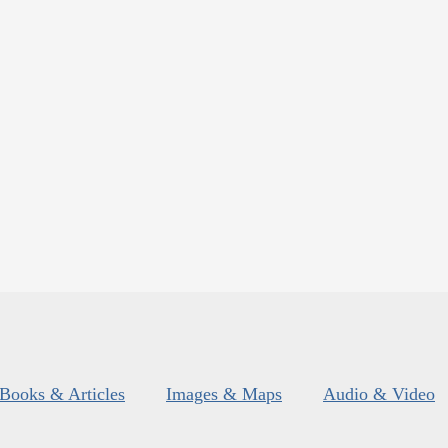
Books & Articles
Images & Maps
Audio & Video