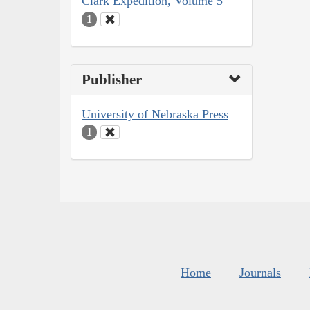
Clark Expedition, Volume 5
1
Publisher
University of Nebraska Press
1
Home
Journals