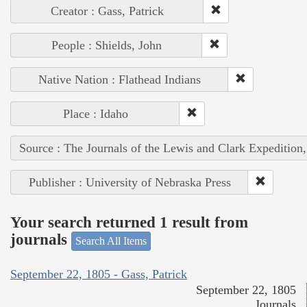
Creator : Gass, Patrick
People : Shields, John
Native Nation : Flathead Indians
Place : Idaho
Source : The Journals of the Lewis and Clark Expedition
Publisher : University of Nebraska Press
Your search returned 1 result from
journals
Search All Items
September 22, 1805 - Gass, Patrick
September 22, 1805
Journals