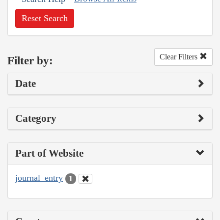
Reset Search
Clear Filters
Filter by:
Date
Category
Part of Website
journal_entry
1