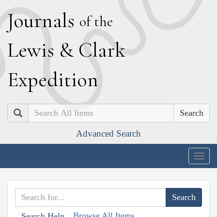
J
ournals
of the
L
ewis
&
C
lark
E
xpedition
Search
Advanced Search
Togg
navig
Browse All Items
Search Help