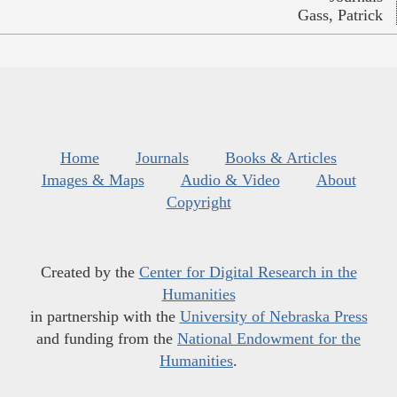
Gass, Patrick
Home
Journals
Books & Articles
Images & Maps
Audio & Video
About
Copyright
Created by the
Center for Digital Research in the
Humanities
in partnership with the
University of Nebraska Press
and funding from the
National Endowment for the
Humanities
.