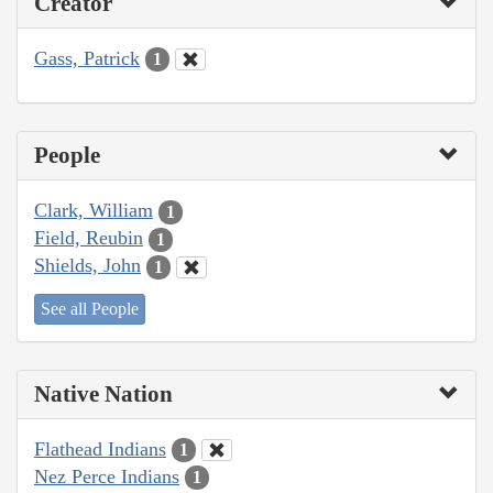
Creator
Gass, Patrick
1
People
Clark, William
1
Field, Reubin
1
Shields, John
1
See all People
Native Nation
Flathead Indians
1
Nez Perce Indians
1