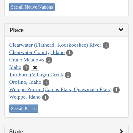
See all Native Nations
Place
Clearwater (Flathead, Kooskooskee) River
1
Clearwater County, Idaho
1
Crane Meadows
1
Idaho
1
Jim Ford (Village) Creek
1
Orofino, Idaho
1
Weippe Prairie (Camas Flats, Quawmash Flats)
1
Weippe, Idaho
1
See all Places
State