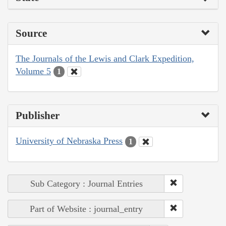
Source
The Journals of the Lewis and Clark Expedition,
Volume 5
1
Publisher
University of Nebraska Press
1
Sub Category : Journal Entries
Part of Website : journal_entry