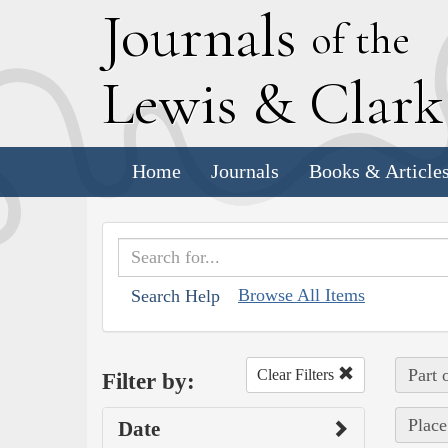
J
ournals
of the
L
ewis
&
C
lar
Home
Journals
Books & Article
Browse All Items
Search Help
Part 
Clear Filters
Filter by:
Place
Date