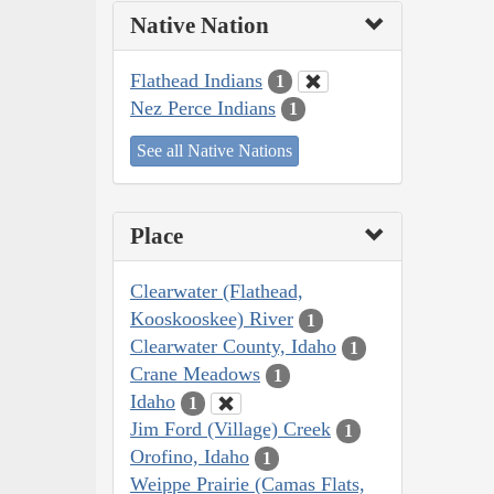
Native Nation
Flathead Indians
1
Nez Perce Indians
1
See all Native Nations
Place
Clearwater (Flathead,
Kooskooskee) River
1
Clearwater County, Idaho
1
Crane Meadows
1
Idaho
1
Jim Ford (Village) Creek
1
Orofino, Idaho
1
Weippe Prairie (Camas Flats,