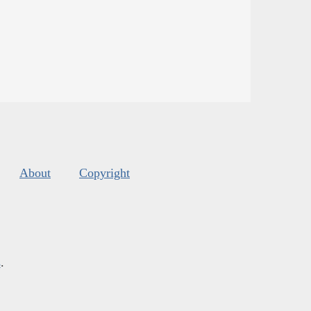
About
Copyright
s
.