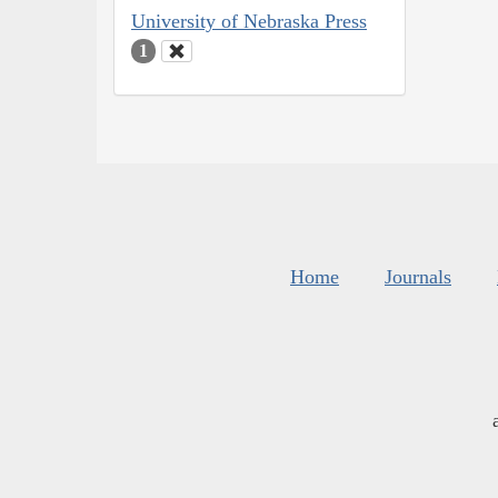
University of Nebraska Press
1
Home
Journals