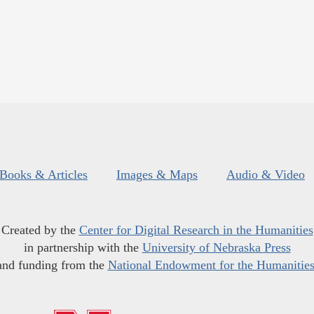
Books & Articles
Images & Maps
Audio & Video
Created by the
Center for Digital Research in the Humanities
in partnership with the
University of Nebraska Press
and funding from the
National Endowment for the Humanitie