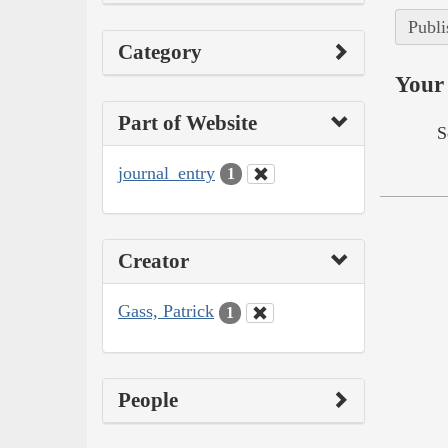
Publi
Category
Your 
Part of Website
S
journal_entry
1
Creator
Gass, Patrick
1
People