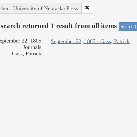
sher : University of Nebraska Press
search returned 1 result from all items
Search O
eptember 22, 1805
September 22, 1805 - Gass, Patrick
Journals
Gass, Patrick