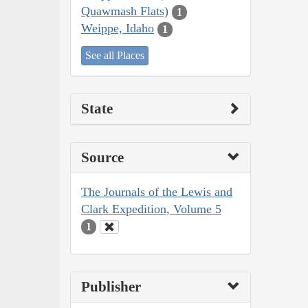
Quawmash Flats)
1
Weippe, Idaho
1
See all Places
State
Source
The Journals of the Lewis and
Clark Expedition, Volume 5
1
Publisher