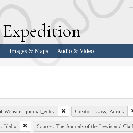
k
E
xpedition
s
Images & Maps
Audio & Video
of Website : journal_entry
Creator : Gass, Patrick
 : Idaho
Source : The Journals of the Lewis and Cla