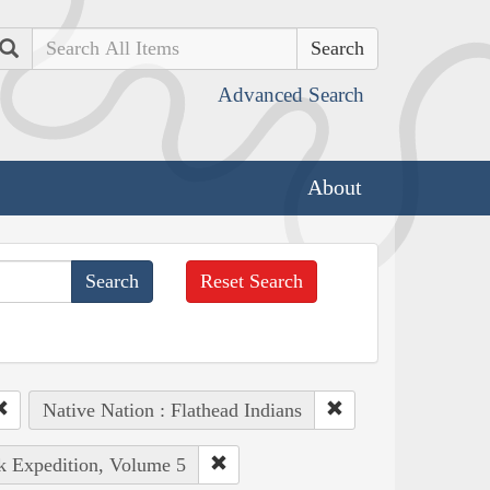
Search
Advanced Search
About
Reset Search
Native Nation : Flathead Indians
rk Expedition, Volume 5