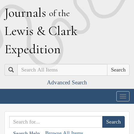
J
ournals
of the
L
ewis
&
C
lark
E
xpedition
Search
Advanced Search
Togg
navig
Browse All Items
Search Help