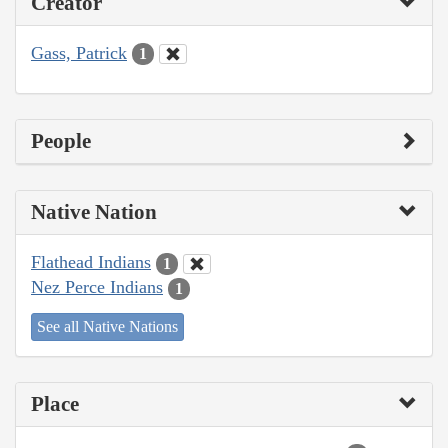
Creator
Gass, Patrick
1
People
Native Nation
Flathead Indians
1
Nez Perce Indians
1
See all Native Nations
Place