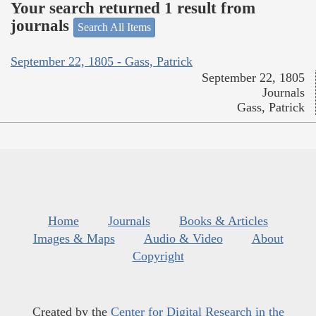
Your search returned 1 result from
journals
Search All Items
September 22, 1805 - Gass, Patrick
September 22, 1805
Journals
Gass, Patrick
Home
Journals
Books & Articles
Images & Maps
Audio & Video
About
Copyright
Created by the
Center for Digital Research in the