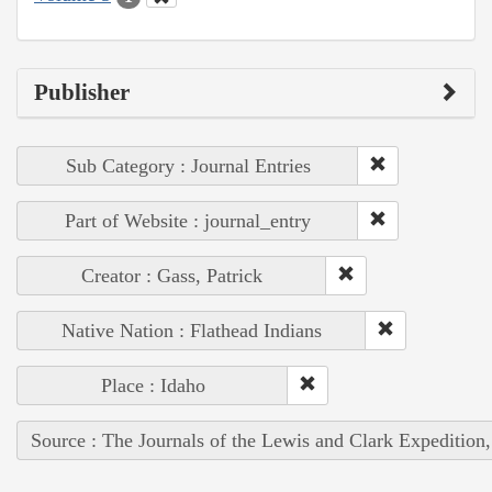
Publisher
Sub Category : Journal Entries
Part of Website : journal_entry
Creator : Gass, Patrick
Native Nation : Flathead Indians
Place : Idaho
Source : The Journals of the Lewis and Clark Expedition