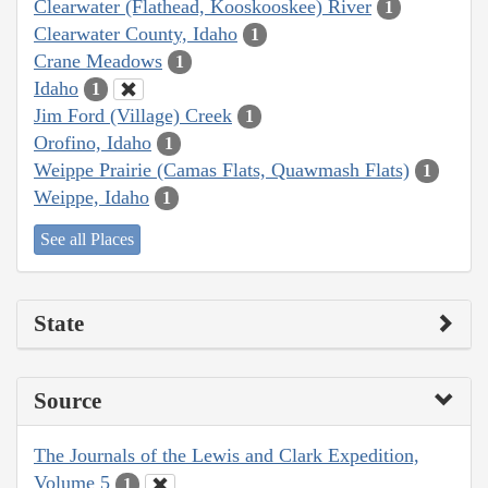
Clearwater (Flathead, Kooskooskee) River
1
Clearwater County, Idaho
1
Crane Meadows
1
Idaho
1
Jim Ford (Village) Creek
1
Orofino, Idaho
1
Weippe Prairie (Camas Flats, Quawmash Flats)
1
Weippe, Idaho
1
See all Places
State
Source
The Journals of the Lewis and Clark Expedition,
Volume 5
1