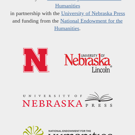
Humanities
in partnership with the
University of Nebraska Press
and funding from the
National Endowment for the
Humanities
.