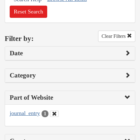
Reset Search
Clear Filters
Filter by:
Date
Category
Part of Website
journal_entry
1