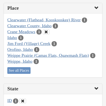
Place
Clearwater (Flathead, Kooskooskee) River
1
Clearwater County, Idaho
1
Crane Meadows
1
Idaho
1
Jim Ford (Village) Creek
1
Orofino, Idaho
1
Weippe Prairie (Camas Flats, Quawmash Flats)
1
Weippe, Idaho
1
See all Places
State
ID
1