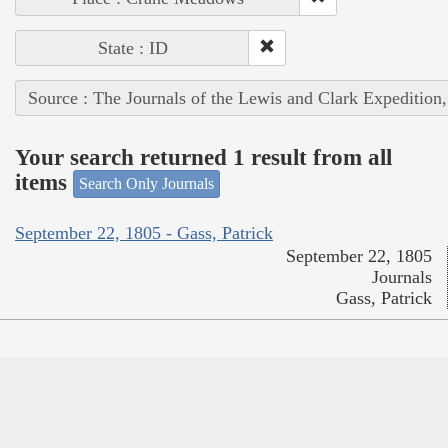
State : ID
Source : The Journals of the Lewis and Clark Expedition
Your search returned 1 result from all
items
Search Only Journals
September 22, 1805 - Gass, Patrick
September 22, 1805
Journals
Gass, Patrick