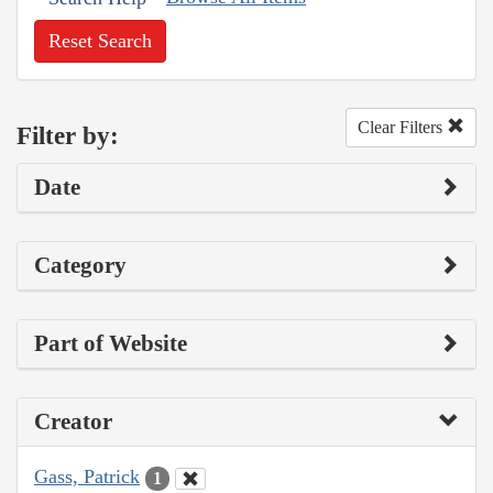
Reset Search
Clear Filters
Filter by:
Date
Category
Part of Website
Creator
Gass, Patrick
1