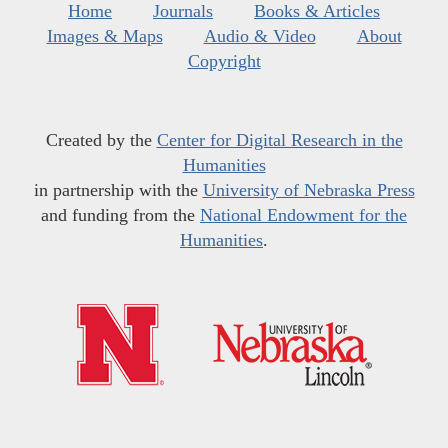
Home
Journals
Books & Articles
Images & Maps
Audio & Video
About
Copyright
Created by the
Center for Digital Research in the
Humanities
in partnership with the
University of Nebraska Press
and funding from the
National Endowment for the
Humanities
.