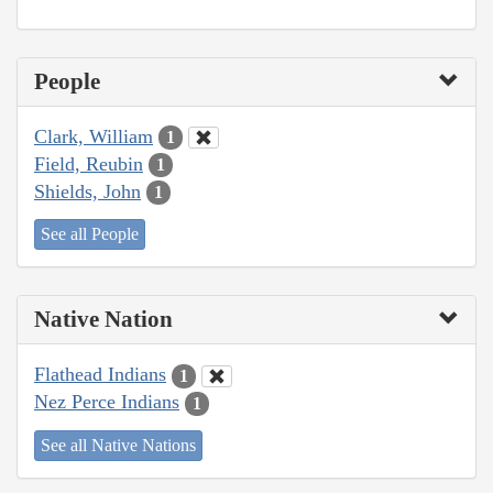
People
Clark, William
1
Field, Reubin
1
Shields, John
1
See all People
Native Nation
Flathead Indians
1
Nez Perce Indians
1
See all Native Nations