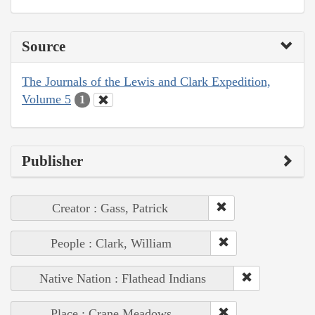
Source
The Journals of the Lewis and Clark Expedition,
Volume 5
1
Publisher
Creator : Gass, Patrick
People : Clark, William
Native Nation : Flathead Indians
Place : Crane Meadows