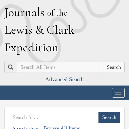
J
ournals
of the
L
ewis
&
C
lark
E
xpedition
Search
Advanced Search
Togg
navig
Browse All Items
Search Help