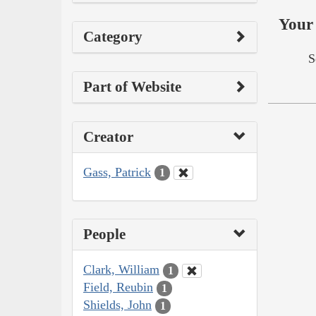
Your 
Category
S
Part of Website
Creator
Gass, Patrick
1
People
Clark, William
1
Field, Reubin
1
Shields, John
1