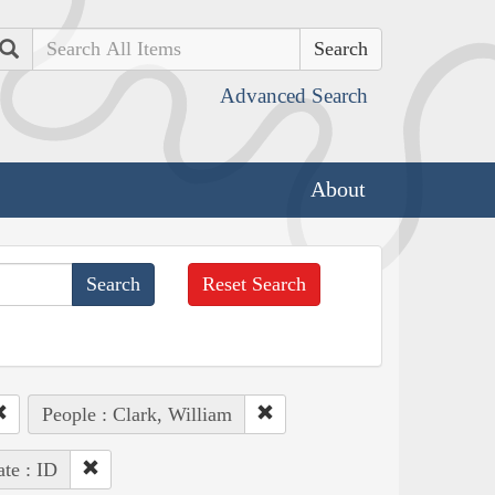
Search
Advanced Search
About
Reset Search
People : Clark, William
ate : ID