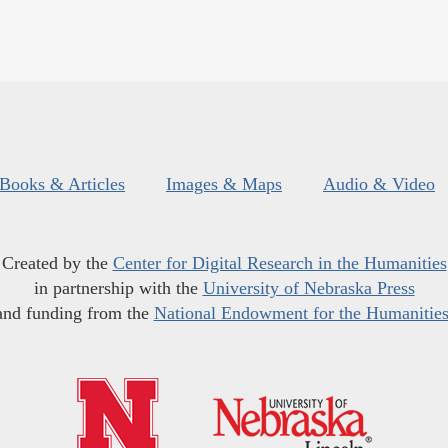
Books & Articles
Images & Maps
Audio & Video
Created by the
Center for Digital Research in the Humanities
in partnership with the
University of Nebraska Press
and funding from the
National Endowment for the Humanitie