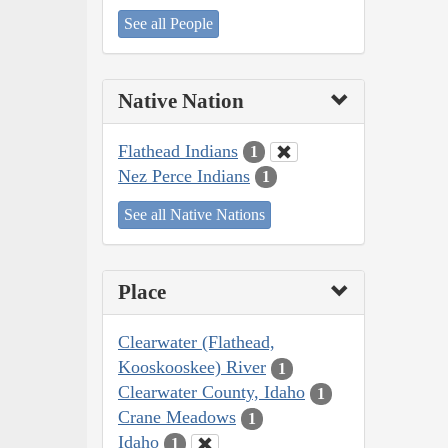
See all People
Native Nation
Flathead Indians
1
Nez Perce Indians
1
See all Native Nations
Place
Clearwater (Flathead,
Kooskooskee) River
1
Clearwater County, Idaho
1
Crane Meadows
1
Idaho
1