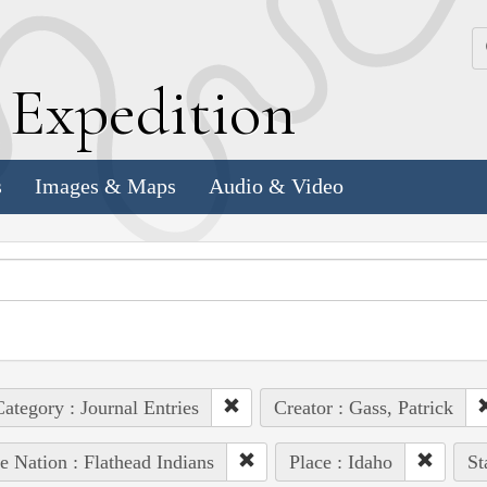
k
E
xpedition
s
Images & Maps
Audio & Video
ategory : Journal Entries
Creator : Gass, Patrick
e Nation : Flathead Indians
Place : Idaho
St