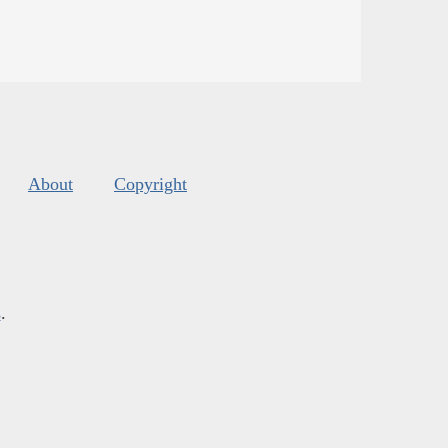
About
Copyright
s
.