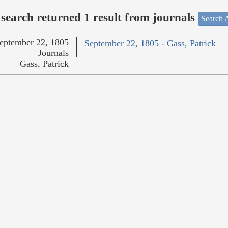
search returned 1 result from journals
Search A
eptember 22, 1805
September 22, 1805 - Gass, Patrick
Journals
Gass, Patrick