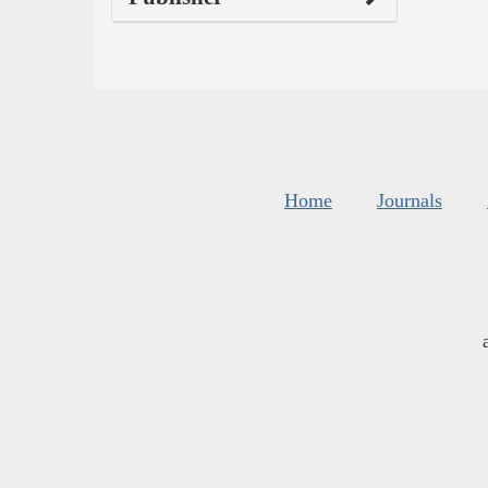
Home
Journals