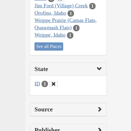
Jim Ford (Village) Creek
1
Orofino, Idaho
1
Weippe Prairie (Camas Flats,
Quawmash Flats)
1
Weippe, Idaho
1
See all Places
State
ID
1
Source
Publisher