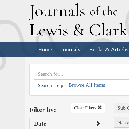
J
ournals
of the
L
ewis
&
C
lar
Home
Journals
Books & Article
Browse All Items
Search Help
Sub C
Clear Filters
Filter by:
Nativ
Date