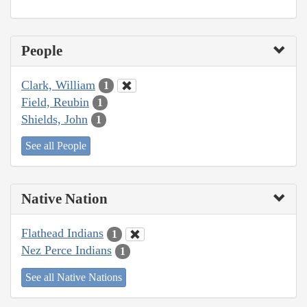
People
Clark, William
1
Field, Reubin
1
Shields, John
1
See all People
Native Nation
Flathead Indians
1
Nez Perce Indians
1
See all Native Nations