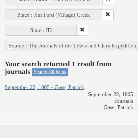
Place : Jim Ford (Village) Creek
State : ID
Source : The Journals of the Lewis and Clark Expedition
Your search returned 1 result from
journals
Search All Items
September 22, 1805 - Gass, Patrick
September 22, 1805
Journals
Gass, Patrick