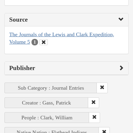
Source
The Journals of the Lewis and Clark Expedition,
Volume 5
1
Publisher
Sub Category : Journal Entries
Creator : Gass, Patrick
People : Clark, William
Native Nation : Flathead Indians