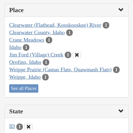
Place
Clearwater (Flathead, Kooskooskee) River
1
Clearwater County, Idaho
1
Crane Meadows
1
Idaho
1
Jim Ford (Village) Creek
1
Orofino, Idaho
1
Weippe Prairie (Camas Flats, Quawmash Flats)
1
Weippe, Idaho
1
See all Places
State
ID
1