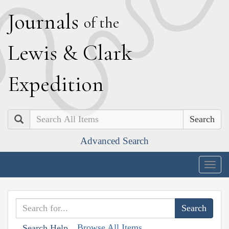
J
ournals
of the
L
ewis
&
C
lark
E
xpedition
Search
Advanced Search
Togg
navig
Browse All Items
Search Help