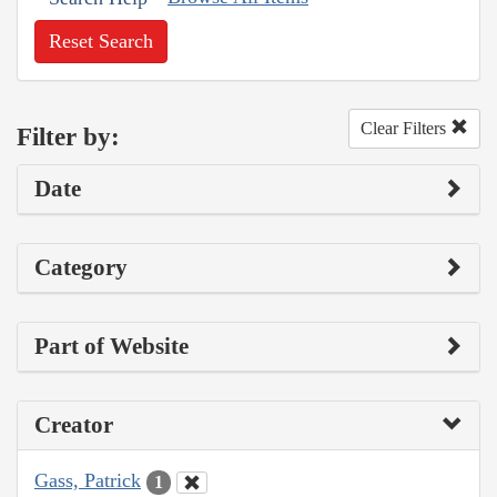
Reset Search
Clear Filters
Filter by:
Date
Category
Part of Website
Creator
Gass, Patrick
1