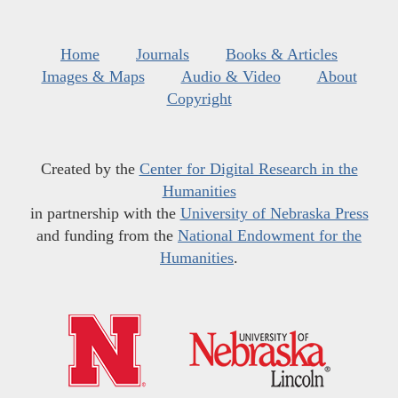
Home
Journals
Books & Articles
Images & Maps
Audio & Video
About
Copyright
Created by the
Center for Digital Research in the
Humanities
in partnership with the
University of Nebraska Press
and funding from the
National Endowment for the
Humanities
.